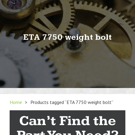
ETA 7750 weight bolt
Home
>
Products tagged “ETA 7750 weight bolt”