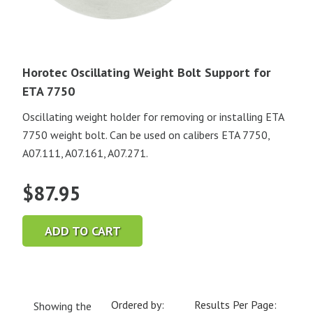
Horotec Oscillating Weight Bolt Support for
ETA 7750
Oscillating weight holder for removing or installing ETA
7750 weight bolt. Can be used on calibers ETA 7750,
A07.111, A07.161, A07.271.
$
87.95
ADD TO CART
Ordered by:
Results Per Page:
Showing the
Current