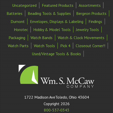
Uncategorized
Featured Products
Assortments
Batteries
Beading Tools & Supplies
Bergeon Products
Dumont
Envelopes, Displays & Labeling
Findings
Horotec
Hobby & Model Tools
Jewelry Tools
Packaging
Watch Bands
Watch & Clock Movements
Watch Parts
Watch Tools
Pick 4
Closeout Corner!!
Used/Vintage Tools & Books
William
1722 Madison AveToledo, Ohio 43604
S
Copyright 2026
McCaw
800-537-0343