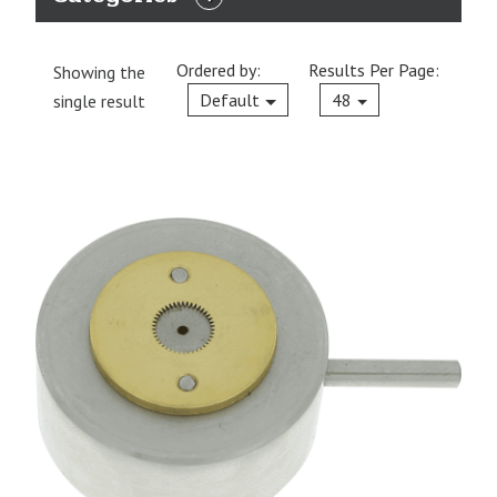
EXPAND
CATEGORIES
Ordered by:
Results Per Page:
Showing the
Current
Default
48
single result