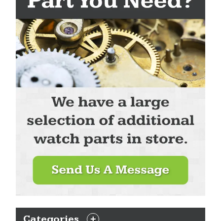
Categories