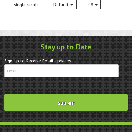
Default
48
single result
Stay up to Date
Sign Up to Receive Email Updates