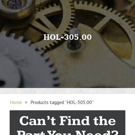
HOL-305.00
Home
>
Products tagged “HOL-305.00”