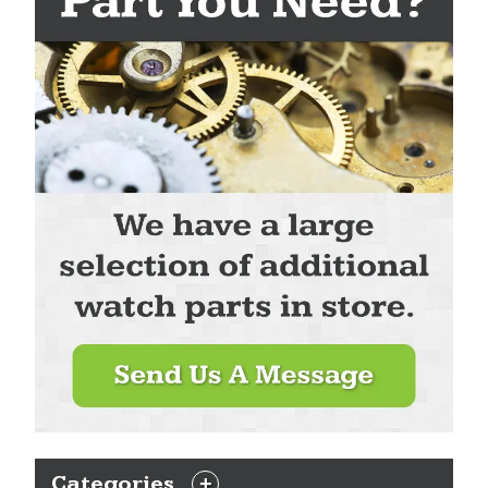
Categories