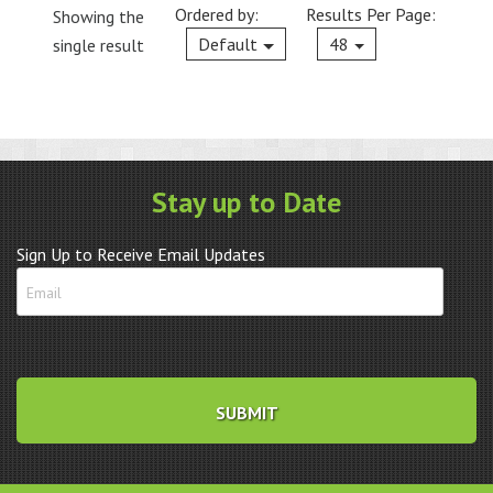
Ordered by:
Results Per Page:
Showing the
Current
Default
48
single result
Stay up to Date
Sign Up to Receive Email Updates