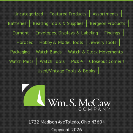
Uncategorized
Featured Products
Assortments
Batteries
Beading Tools & Supplies
Bergeon Products
Dumont
Envelopes, Displays & Labeling
Findings
Horotec
Hobby & Model Tools
Jewelry Tools
Packaging
Watch Bands
Watch & Clock Movements
Watch Parts
Watch Tools
Pick 4
Closeout Corner!!
Used/Vintage Tools & Books
William
1722 Madison AveToledo, Ohio 43604
S
Copyright 2026