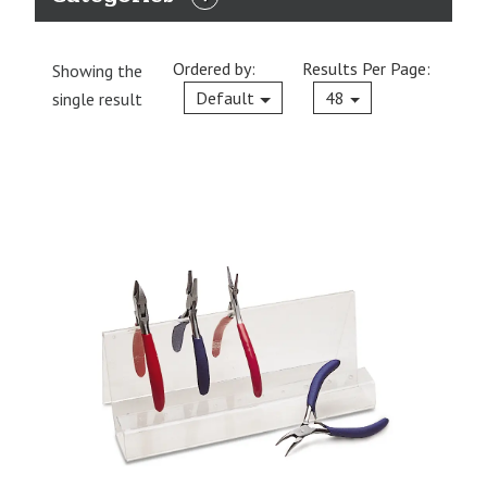
EXPAND
CATEGORIES
Ordered by:
Results Per Page:
Showing the
Current
Default
48
single result