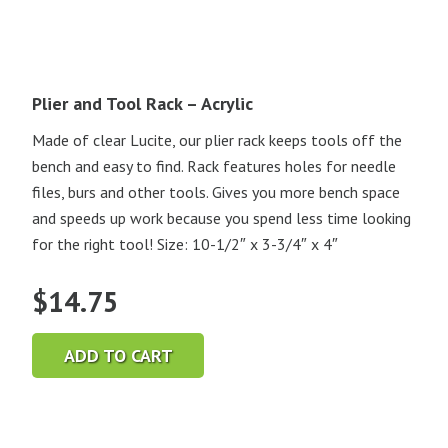
Plier and Tool Rack – Acrylic
Made of clear Lucite, our plier rack keeps tools off the
bench and easy to find. Rack features holes for needle
files, burs and other tools. Gives you more bench space
and speeds up work because you spend less time looking
for the right tool! Size: 10-1/2″ x 3-3/4″ x 4″
$
14.75
ADD TO CART