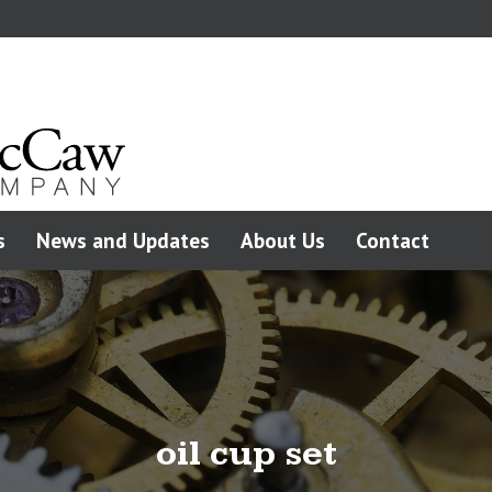
s
News and Updates
About Us
Contact
oil cup set