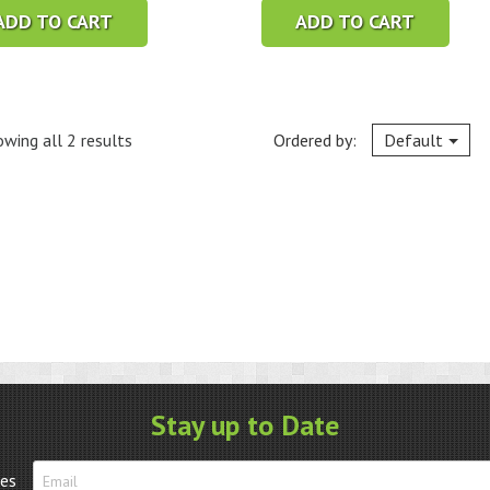
ADD TO CART
ADD TO CART
wing all 2 results
Ordered by:
Default
Stay up to Date
tes