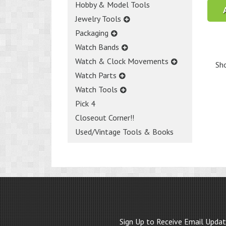
Hobby & Model Tools
Jewelry Tools
Packaging
Watch Bands
Watch & Clock Movements
Sho
Watch Parts
Watch Tools
Pick 4
Closeout Corner!!
Used/Vintage Tools & Books
Sign Up to Receive Email Upda