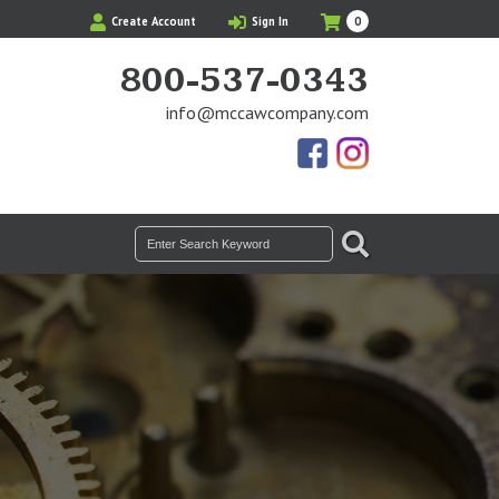
My
Items
Create Account
Sign In
0
Cart
in
Cart
800-537-0343
info@mccawcompany.com
Us
Our
On
Instagram
Facebook
Photos
SEARCH
Search
for: