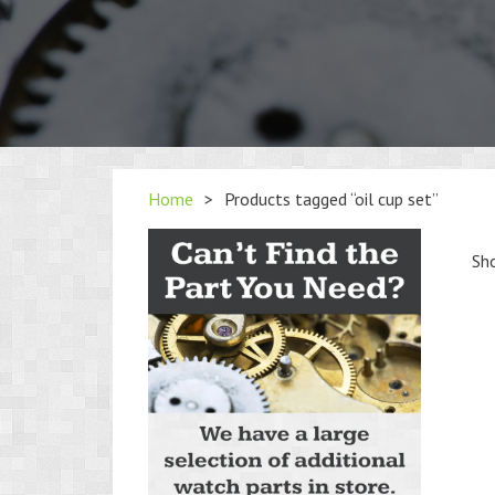
Home
>
Products tagged “oil cup set”
Sho