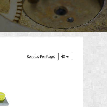
Current
Results Per Page:
48