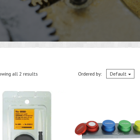
wing all 2 results
Ordered by:
Default