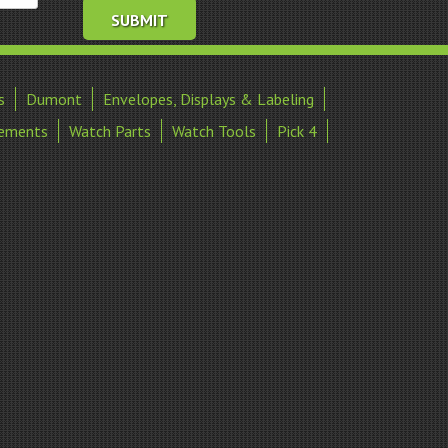
s
Dumont
Envelopes, Displays & Labeling
ements
Watch Parts
Watch Tools
Pick 4