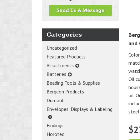
Categories
Berg
and 
Uncategorized
Color
Featured Products
match
Assortments
watch
Batteries
Oil c
Beading Tools & Supplies
house
Bergeon Products
oil. 
Dumont
inclu
Envelopes, Displays & Labeling
steel 
Findings
$
2
Horotec