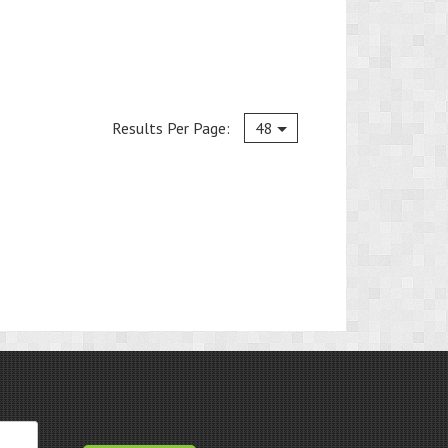
Current
Results Per Page:
48