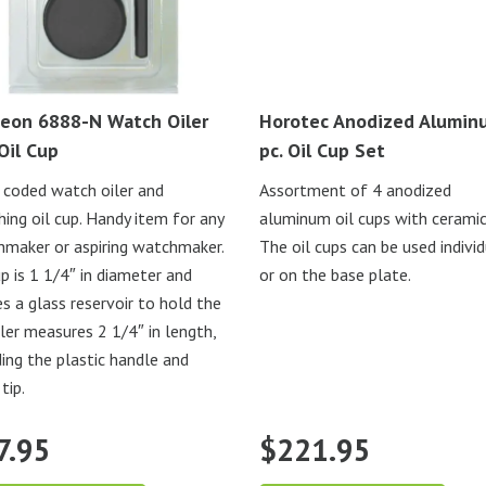
eon 6888-N Watch Oiler
Horotec Anodized Alumin
Oil Cup
pc. Oil Cup Set
 coded watch oiler and
Assortment of 4 anodized
ing oil cup. Handy item for any
aluminum oil cups with ceramic
maker or aspiring watchmaker.
The oil cups can be used individ
up is 1 1/4″ in diameter and
or on the base plate.
s a glass reservoir to hold the
Oiler measures 2 1/4″ in length,
ding the plastic handle and
tip.
7.95
$
221.95