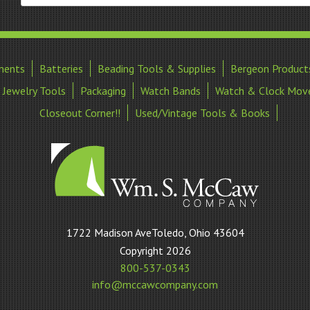
ments
Batteries
Beading Tools & Supplies
Bergeon Product
Jewelry Tools
Packaging
Watch Bands
Watch & Clock Mov
Closeout Corner!!
Used/Vintage Tools & Books
William
1722 Madison AveToledo, Ohio 43604
S
Copyright 2026
McCaw
800-537-0343
Company
info@mccawcompany.com