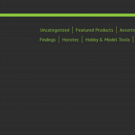
Uncategorized
Featured Products
Assort
Findings
Horotec
Hobby & Model Tools