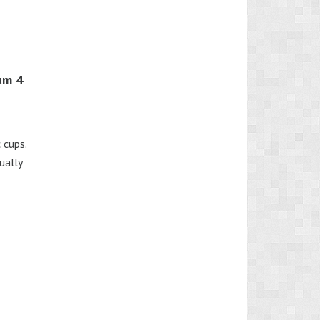
um 4
 cups.
ually