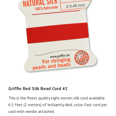
Griffin Red Silk Bead Cord #2
This is the finest quality tight-woven silk cord available.
6.5 feet (2 meters) of brilliantly died, color-fast cord per
card with needle attached.