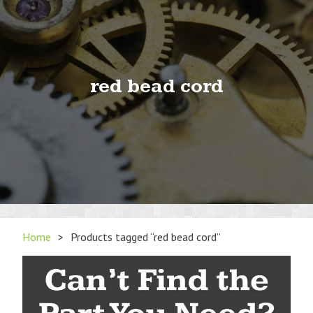
red bead cord
Home
>
Products tagged “red bead cord”