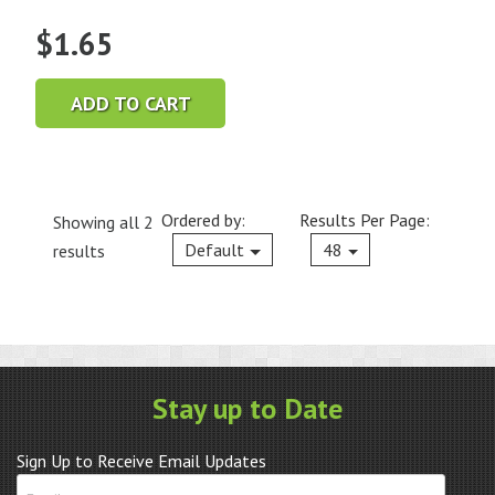
$
1.65
ADD TO CART
Ordered by:
Results Per Page:
Showing all 2
Current
Default
48
results
Stay up to Date
Sign Up to Receive Email Updates