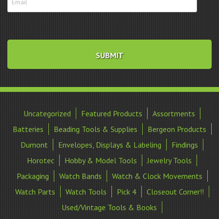
Uncategorized
Featured Products
Assortments
Batteries
Beading Tools & Supplies
Bergeon Products
Dumont
Envelopes, Displays & Labeling
Findings
Horotec
Hobby & Model Tools
Jewelry Tools
Packaging
Watch Bands
Watch & Clock Movements
Watch Parts
Watch Tools
Pick 4
Closeout Corner!!
Used/Vintage Tools & Books