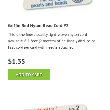
Griffin Red Nylon Bead Cord #2
This is the finest quality tight-woven nylon cord
available. 6.5 feet (2 meters) of brilliantly died, color-
fast cord per card with needle attached.
$
1.35
ADD TO CART