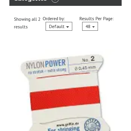
EXPAND
CATEGORIES
Ordered by:
Results Per Page:
Showing all 2
Current
Default
48
results