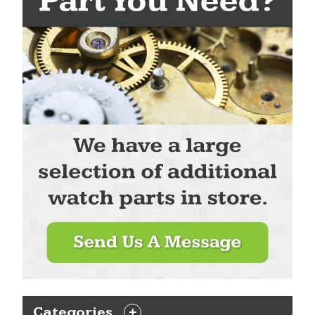
Categories