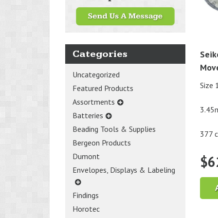
Categories
Seik
Mov
Uncategorized
Size 
Featured Products
Assortments
3.45
Batteries
Beading Tools & Supplies
377 c
Bergeon Products
Dumont
$
6
Envelopes, Displays & Labeling
Findings
Horotec