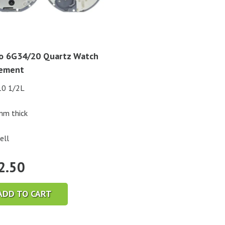
o 6G34/20 Quartz Watch
ement
10 1/2L
mm thick
ell
2.50
ADD TO CART