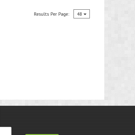
Current
Results Per Page:
48