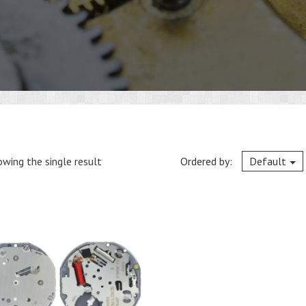
wing the single result
Ordered by:
Default