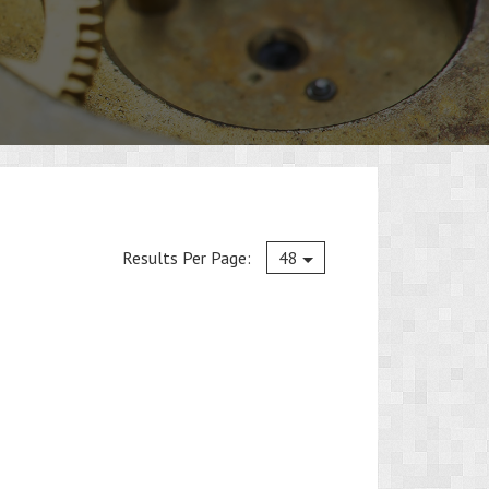
Current
Results Per Page:
48