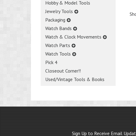
Hobby & Model Tools
Jewelry Tools
Sho
Packaging
Watch Bands
Watch & Clock Movements
Watch Parts
Watch Tools
Pick 4
Closeout Corner!!
Used/Vintage Tools & Books
Sign Up to Receive Email Upda