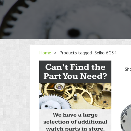
Home
>
Products tagged “Seiko 6G34”
Sho