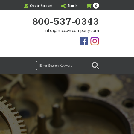
My
Items
Create Account
Sign In
0
Cart
in
Cart
800-537-0343
info@mccawcompany.com
Us
Our
On
Instagram
Facebook
Photos
SEARCH
Search
for: