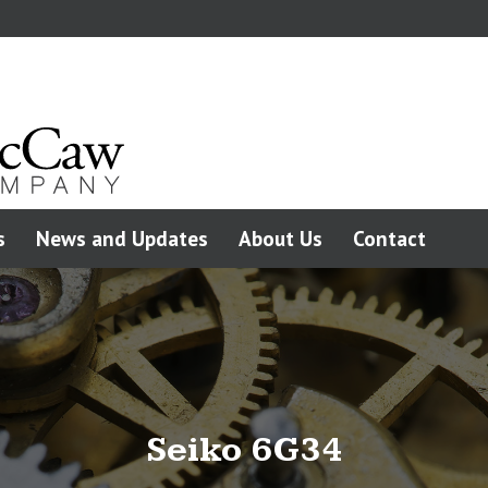
s
News and Updates
About Us
Contact
Seiko 6G34