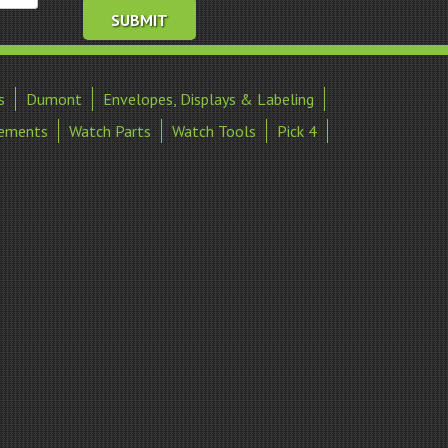
s
Dumont
Envelopes, Displays & Labeling
ements
Watch Parts
Watch Tools
Pick 4