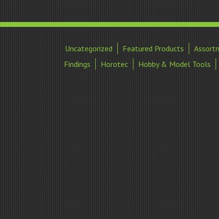
Uncategorized
Featured Products
Assort
Findings
Horotec
Hobby & Model Tools