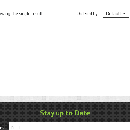
wing the single result
Ordered by:
Default
Stay up to Date
tes