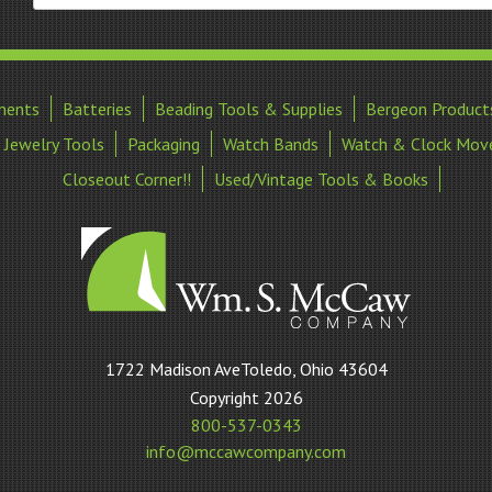
ments
Batteries
Beading Tools & Supplies
Bergeon Product
Jewelry Tools
Packaging
Watch Bands
Watch & Clock Mov
Closeout Corner!!
Used/Vintage Tools & Books
William
1722 Madison AveToledo, Ohio 43604
S
Copyright 2026
McCaw
800-537-0343
Company
info@mccawcompany.com