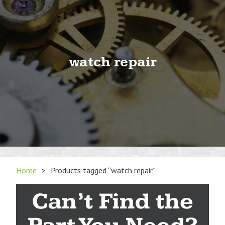
watch repair
Home
>
Products tagged “watch repair”