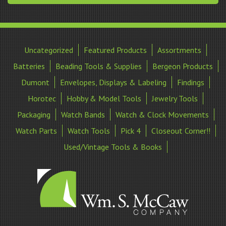
Uncategorized
Featured Products
Assortments
Batteries
Beading Tools & Supplies
Bergeon Products
Dumont
Envelopes, Displays & Labeling
Findings
Horotec
Hobby & Model Tools
Jewelry Tools
Packaging
Watch Bands
Watch & Clock Movements
Watch Parts
Watch Tools
Pick 4
Closeout Corner!!
Used/Vintage Tools & Books