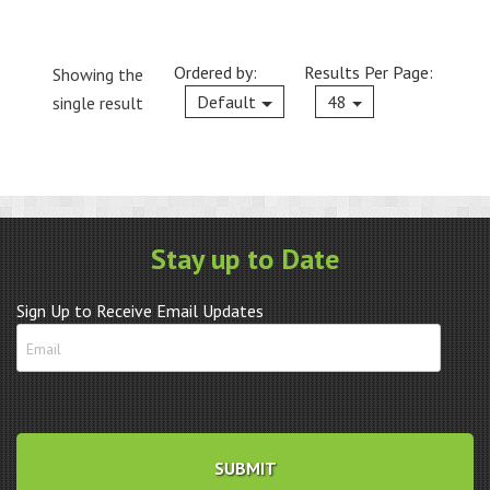
Ordered by:
Results Per Page:
Showing the
Current
Default
48
single result
Stay up to Date
Sign Up to Receive Email Updates