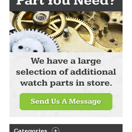
Categories