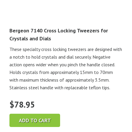
Bergeon 7140 Cross Locking Tweezers for
Crystals and Dials
These specialty cross locking tweezers are designed with
a notch to hold crystals and dial securely. Negative
action opens wider when you pinch the handle closed.
Holds crystals from approximately 15mm to 70mm
with maximum thickness of approximately 3.5mm.
Stainless steel handle with replaceable teflon tips.
$
78.95
ADD TO CART