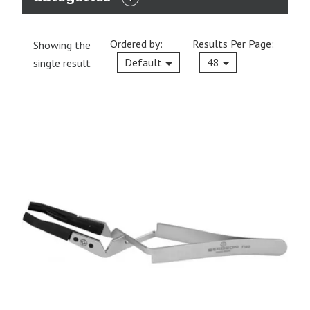
EXPAND
CATEGORIES
Ordered by:
Results Per Page:
Showing the
Current
Default
48
single result