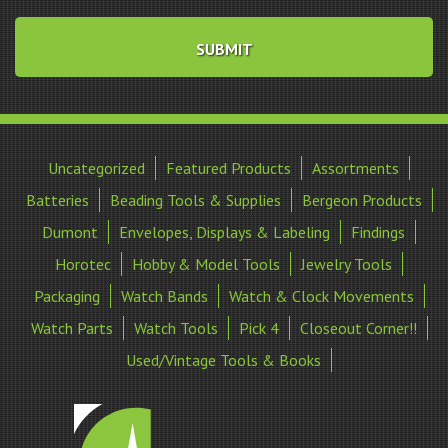
Uncategorized
Featured Products
Assortments
Batteries
Beading Tools & Supplies
Bergeon Products
Dumont
Envelopes, Displays & Labeling
Findings
Horotec
Hobby & Model Tools
Jewelry Tools
Packaging
Watch Bands
Watch & Clock Movements
Watch Parts
Watch Tools
Pick 4
Closeout Corner!!
Used/Vintage Tools & Books