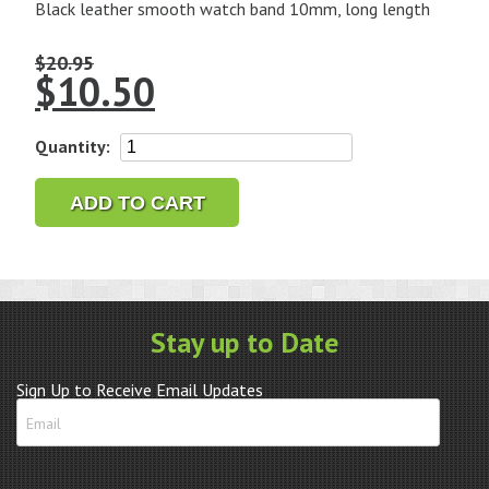
Black leather smooth watch band 10mm, long length
$
20.95
$
10.50
10mm
Quantity:
Leather
Band
ADD TO CART
Black
Smooth
Calf
Long
quantity
Stay up to Date
Sign Up to Receive Email Updates