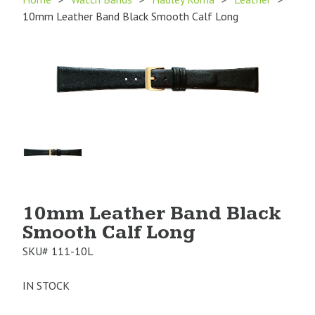
10mm Leather Band Black Smooth Calf Long
Product
Image
1
10mm Leather Band Black
Smooth Calf Long
SKU#
111-10L
IN STOCK