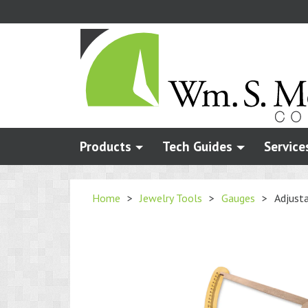
Skip
to
main
content
Products
Tech Guides
Service
Home
>
Jewelry Tools
>
Gauges
>
Adjust