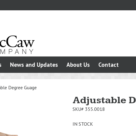
s
News and Updates
About Us
Contact
able Degree Guage
Adjustable 
SKU#
355.0018
IN STOCK