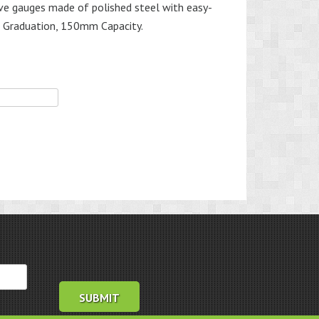
tive gauges made of polished steel with easy-
 Graduation, 150mm Capacity.