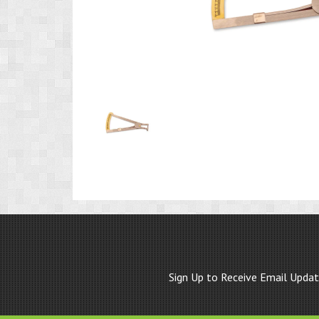
Product
Image
1
Sign Up to Receive Email Upda