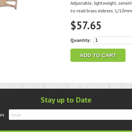
Adjustable, lightweight, sensi
to-read brass indexes. 1/10mm
$
57.65
Adjustable
Quantity:
Degree
Guage
ADD TO CART
quantity
Stay up to Date
tes