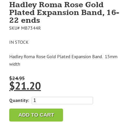
Hadley Roma Rose Gold
Plated Expansion Band, 16-
22 ends
SKU#
MB7344R
IN STOCK
Hadley Roma Rose Gold Plated Expansion Band. 15mm
width
$
24.95
$
21.20
Hadley
Quantity:
Roma
Rose
ADD TO CART
Gold
Plated