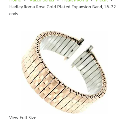
Hadley Roma Rose Gold Plated Expansion Band, 16-22
ends
View Full Size