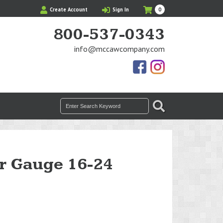
My
Items
Create Account
Sign In
0
Cart
in
Cart
800-537-0343
info@mccawcompany.com
Us
Our
On
Instagram
Facebook
Photos
Search
SEARCH
for:
r Gauge 16-24