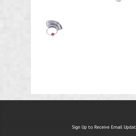
Product
Image
1
Sign Up to Receive Email Upda