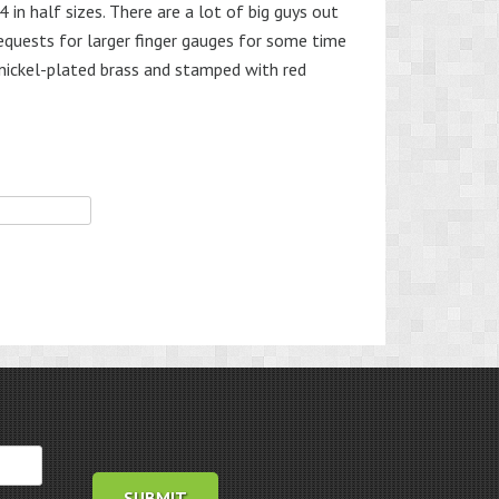
in half sizes. There are a lot of big guys out
equests for larger finger gauges for some time
nickel-plated brass and stamped with red