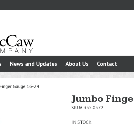
s
News and Updates
About Us
Contact
Finger Gauge 16-24
Jumbo Finge
SKU#
355.0572
IN STOCK