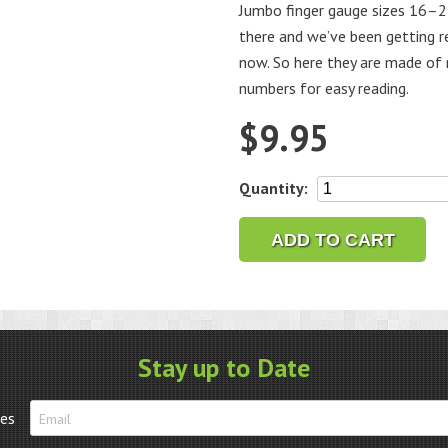
Jumbo finger gauge sizes 16–24 
there and we’ve been getting r
now. So here they are made of 
numbers for easy reading.
$
9.95
Jumbo
Quantity:
Finger
Gauge
ADD TO CART
16-
24
quantity
Stay up to Date
tes