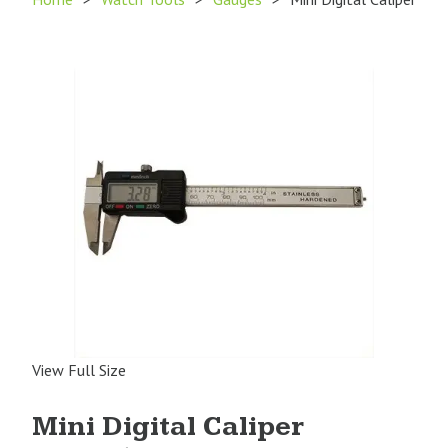
View Full Size
Mini Digital Caliper