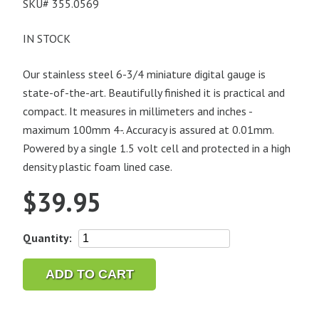
SKU#
355.0569
IN STOCK
Our stainless steel 6-3/4 miniature digital gauge is
state-of-the-art. Beautifully finished it is practical and
compact. It measures in millimeters and inches -
maximum 100mm 4-. Accuracy is assured at 0.01mm.
Powered by a single 1.5 volt cell and protected in a high
density plastic foam lined case.
$
39.95
Mini
Quantity:
Digital
Caliper
ADD TO CART
quantity