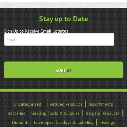
Stay up to Date
Sign Up to Receive Email Updates
Uncategorized
Featured Products
Assortments
Batteries
Beading Tools & Supplies
Bergeon Products
Dumont
Envelopes, Displays & Labeling
Findings