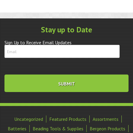
Movement
quantity
Stay up to Date
Sign Up to Receive Email Updates
Uncategorized
Featured Products
Assortments
Batteries
Beading Tools & Supplies
Bergeon Products