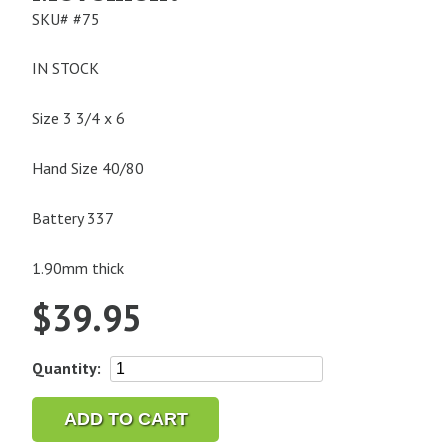
SKU#
#75
IN STOCK
Size 3 3/4 x 6
Hand Size 40/80
Battery 337
1.90mm thick
$
39.95
Miyota
Quantity:
5R21
Quartz
ADD TO CART
Watch