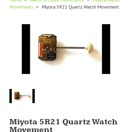
Movements
>
Miyota 5R21 Quartz Watch Movement
Product
Image
1
Miyota 5R21 Quartz Watch
Movement