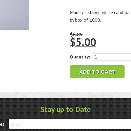
Made of strong white cardboard 
by box of 1000.
$
6.85
$
5.00
String
Quantity:
Tags
3/8"
ADD TO CART
x
5/8",
Box
of
1000
Stay up to Date
quantity
tes