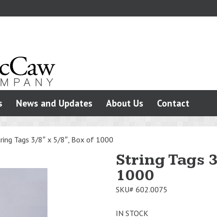
s
News and Updates
About Us
Contact
ring Tags 3/8″ x 5/8″, Box of 1000
String Tags 3
1000
SKU#
602.0075
IN STOCK