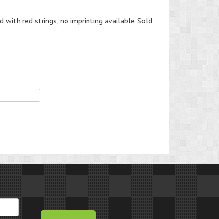
with red strings, no imprinting available. Sold