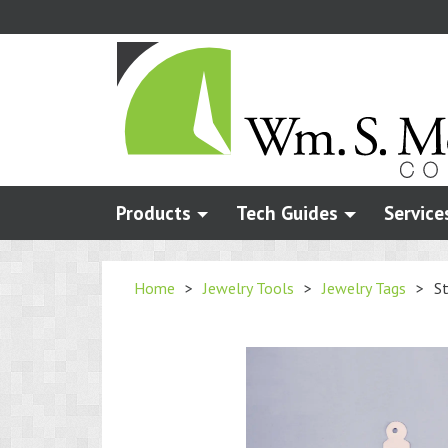
Skip
to
main
content
Products
Tech Guides
Service
Home
>
Jewelry Tools
>
Jewelry Tags
>
St