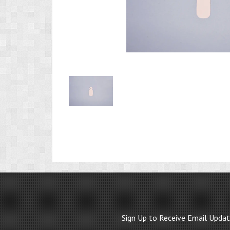
Product
Image
1
Sign Up to Receive Email Upda