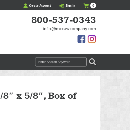
My
Items
Create Account
Sign In
0
Cart
in
Cart
800-537-0343
info@mccawcompany.com
Us
Our
On
Instagram
Facebook
Photos
Search
SEARCH
for:
/8″ x 5/8″, Box of