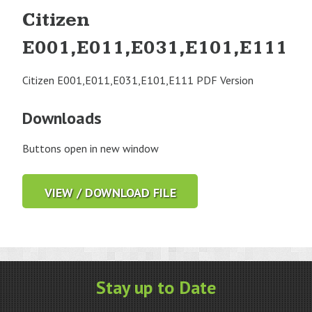
Citizen
E001,E011,E031,E101,E111
Citizen E001,E011,E031,E101,E111 PDF Version
Downloads
Buttons open in new window
VIEW / DOWNLOAD FILE
Stay up to Date