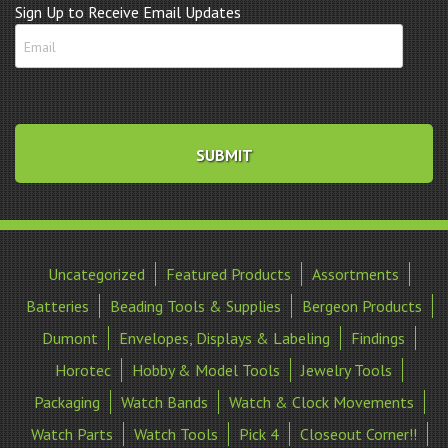
Sign Up to Receive Email Updates
Uncategorized
Featured Products
Assortments
Batteries
Beading Tools & Supplies
Bergeon Products
Dumont
Envelopes, Displays & Labeling
Findings
Horotec
Hobby & Model Tools
Jewelry Tools
Packaging
Watch Bands
Watch & Clock Movements
Watch Parts
Watch Tools
Pick 4
Closeout Corner!!