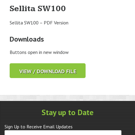
Sellita SW100
Sellita SW100 – PDF Version
Downloads
Buttons open in new window
VIEW / DOWNLOAD FILE
Stay up to Date
Sign Up to Receive Email Updates