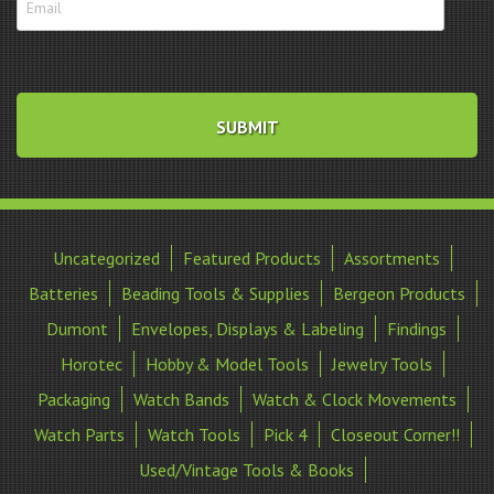
Uncategorized
Featured Products
Assortments
Batteries
Beading Tools & Supplies
Bergeon Products
Dumont
Envelopes, Displays & Labeling
Findings
Horotec
Hobby & Model Tools
Jewelry Tools
Packaging
Watch Bands
Watch & Clock Movements
Watch Parts
Watch Tools
Pick 4
Closeout Corner!!
Used/Vintage Tools & Books