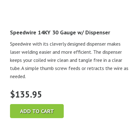
Speedwire 14KY 30 Gauge w/ Dispenser
Speedwire with its cleverly designed dispenser makes
laser welding easier and more efficient. The dispenser
keeps your coiled wire clean and tangle free in a clear
tube. A simple thumb screw feeds or retracts the wire as
needed.
$
135.95
ADD TO CART