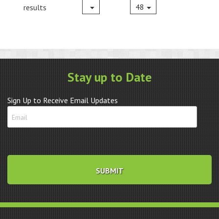
48
results
Stay up to Date
Sign Up to Receive Email Updates