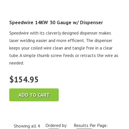
Speedwire 14KW 30 Gauge w/ Dispenser
Speedwire with its cleverly designed dispenser makes
laser welding easier and more efficient. The dispenser
keeps your coiled wire clean and tangle free in a clear
tube. A simple thumb screw feeds or retracts the wire as
needed.
$
154.95
ADD TO CART
Ordered by:
Results Per Page:
Showing all 4
Current