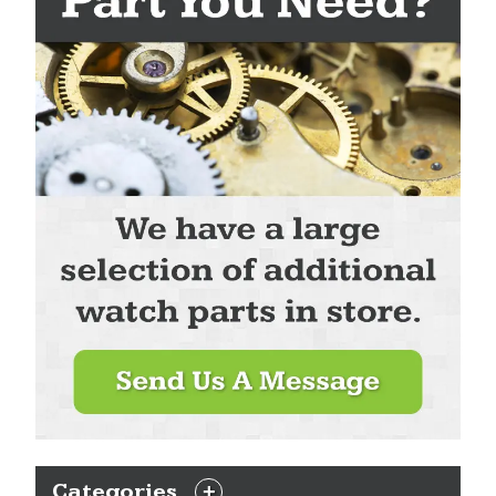
Categories