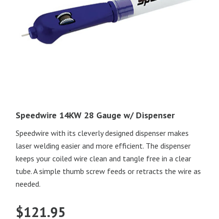
Speedwire 14KW 28 Gauge w/ Dispenser
Speedwire with its cleverly designed dispenser makes
laser welding easier and more efficient. The dispenser
keeps your coiled wire clean and tangle free in a clear
tube. A simple thumb screw feeds or retracts the wire as
needed.
$
121.95