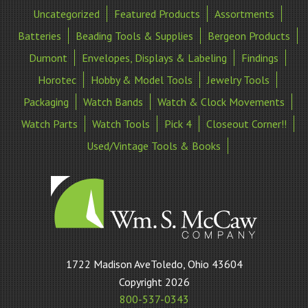
Uncategorized
Featured Products
Assortments
Batteries
Beading Tools & Supplies
Bergeon Products
Dumont
Envelopes, Displays & Labeling
Findings
Horotec
Hobby & Model Tools
Jewelry Tools
Packaging
Watch Bands
Watch & Clock Movements
Watch Parts
Watch Tools
Pick 4
Closeout Corner!!
Used/Vintage Tools & Books
William
1722 Madison AveToledo, Ohio 43604
S
Copyright 2026
McCaw
800-537-0343