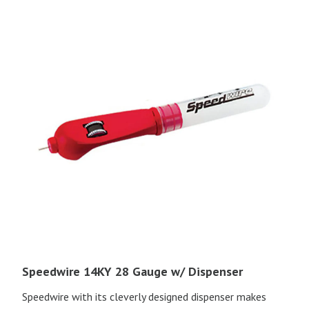
Speedwire 14KY 28 Gauge w/ Dispenser
Speedwire with its cleverly designed dispenser makes