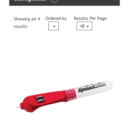
EXPAND
CATEGORIES
Ordered by:
Results Per Page:
Showing all 4
Current
48
results