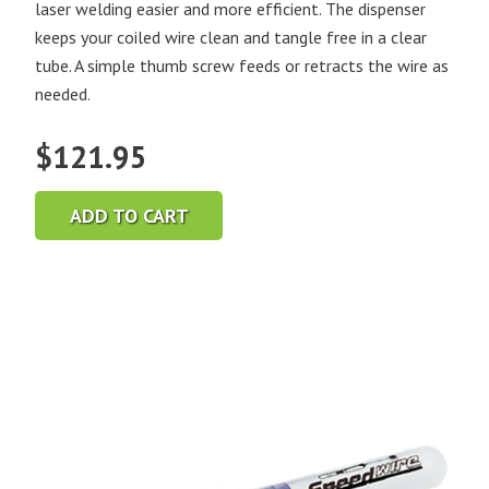
laser welding easier and more efficient. The dispenser
keeps your coiled wire clean and tangle free in a clear
tube. A simple thumb screw feeds or retracts the wire as
needed.
$
121.95
ADD TO CART