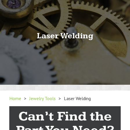
Laser Welding
Home
>
Jewelry Tools
>
Laser Welding