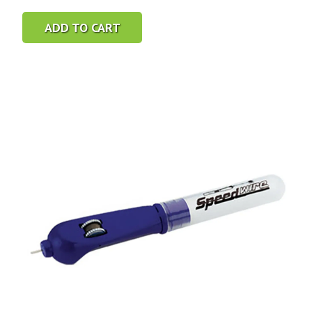
ADD TO CART