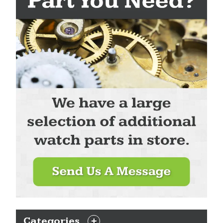
Categories