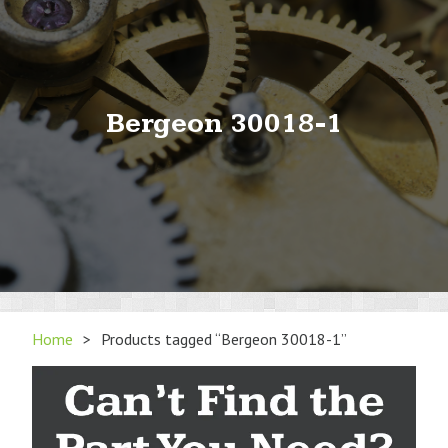
Bergeon 30018-1
Home
>
Products tagged “Bergeon 30018-1”