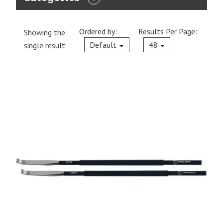
EXPAND
CATEGORIES
Ordered by:
Results Per Page:
Showing the
Current
Default
48
single result