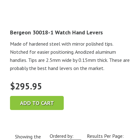
Bergeon 30018-1 Watch Hand Levers
Made of hardened steel with mirror polished tips.
Notched for easier positioning. Anodized aluminum
handles. Tips are 2.5mm wide by 0.15mm thick. These are
probably the best hand levers on the market.
$
295.95
ADD TO CART
Ordered by:
Results Per Page:
Showing the
Current