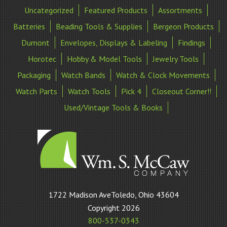
Uncategorized
Featured Products
Assortments
Batteries
Beading Tools & Supplies
Bergeon Products
Dumont
Envelopes, Displays & Labeling
Findings
Horotec
Hobby & Model Tools
Jewelry Tools
Packaging
Watch Bands
Watch & Clock Movements
Watch Parts
Watch Tools
Pick 4
Closeout Corner!!
Used/Vintage Tools & Books
William
1722 Madison AveToledo, Ohio 43604
S
Copyright 2026
McCaw
800-537-0343