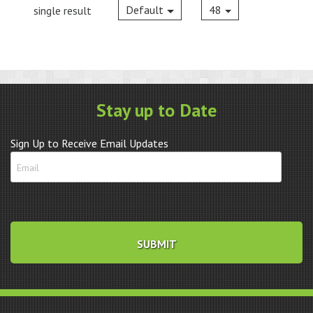
Default
48
single result
Stay up to Date
Sign Up to Receive Email Updates