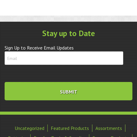
Stay up to Date
Sign Up to Receive Email Updates
Uncategorized
Featured Products
Assortments