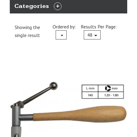
Categories
EXPAND
CATEGORIES
Ordered by:
Results Per Page:
Showing the
Current
48
single result