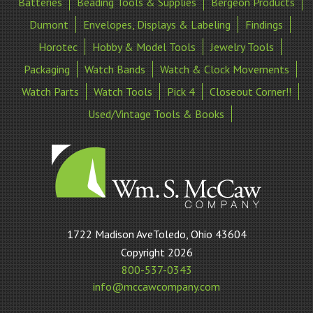
Batteries
Beading Tools & Supplies
Bergeon Products
Dumont
Envelopes, Displays & Labeling
Findings
Horotec
Hobby & Model Tools
Jewelry Tools
Packaging
Watch Bands
Watch & Clock Movements
Watch Parts
Watch Tools
Pick 4
Closeout Corner!!
Used/Vintage Tools & Books
William
1722 Madison AveToledo, Ohio 43604
S
Copyright 2026
McCaw
800-537-0343
Company
info@mccawcompany.com