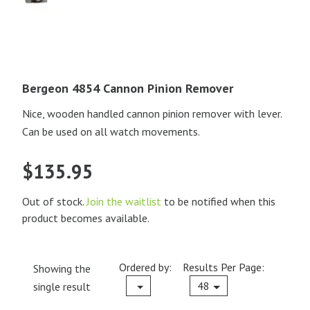
Bergeon 4854 Cannon Pinion Remover
Nice, wooden handled cannon pinion remover with lever.
Can be used on all watch movements.
$
135.95
Out of stock.
Join the waitlist
to be notified when this
product becomes available.
Ordered by:
Results Per Page:
Showing the
Current
48
single result