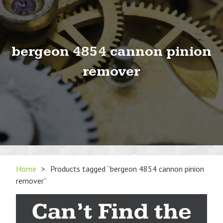
bergeon 4854 cannon pinion
remover
Home
>
Products tagged “bergeon 4854 cannon pinion
remover”