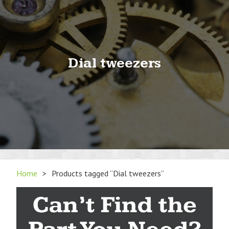
Dial tweezers
Home
>
Products tagged “Dial tweezers”