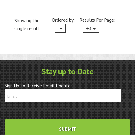
Ordered by:
Results Per Page:
Showing the
Current
48
single result
Stay up to Date
Sign Up to Receive Email Updates