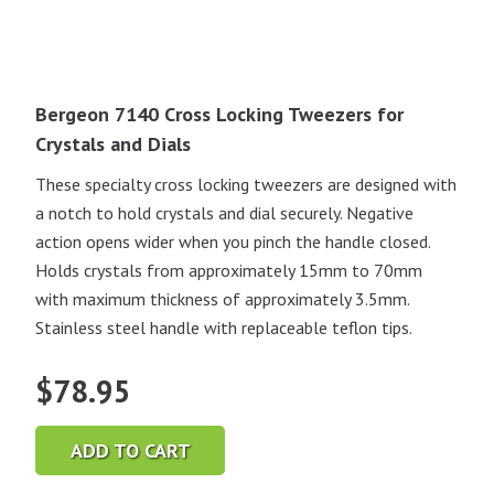
Bergeon 7140 Cross Locking Tweezers for
Crystals and Dials
These specialty cross locking tweezers are designed with
a notch to hold crystals and dial securely. Negative
action opens wider when you pinch the handle closed.
Holds crystals from approximately 15mm to 70mm
with maximum thickness of approximately 3.5mm.
Stainless steel handle with replaceable teflon tips.
$
78.95
ADD TO CART