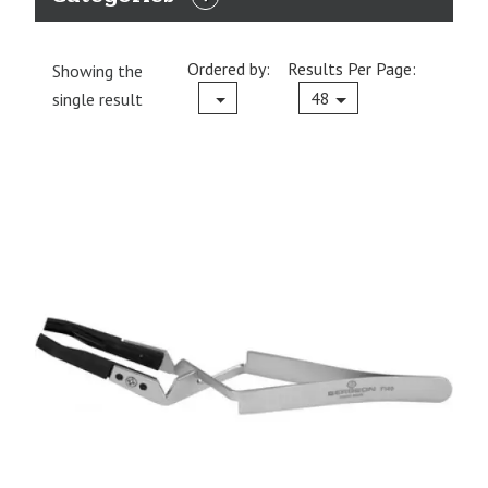
EXPAND
CATEGORIES
Ordered by:
Results Per Page:
Showing the
Current
48
single result