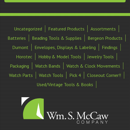
Uncategorized
Featured Products
Assortments
Batteries
Beading Tools & Supplies
Bergeon Products
Dumont
Envelopes, Displays & Labeling
Findings
Horotec
Hobby & Model Tools
Jewelry Tools
Packaging
Watch Bands
Watch & Clock Movements
Watch Parts
Watch Tools
Pick 4
Closeout Corner!!
Used/Vintage Tools & Books