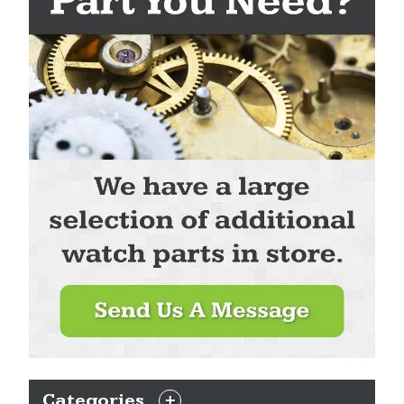
Categories