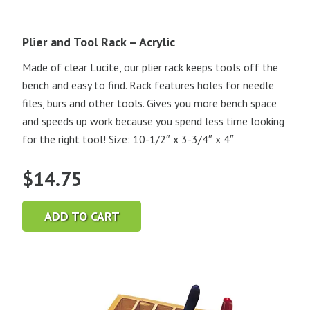
Plier and Tool Rack – Acrylic
Made of clear Lucite, our plier rack keeps tools off the
bench and easy to find. Rack features holes for needle
files, burs and other tools. Gives you more bench space
and speeds up work because you spend less time looking
for the right tool! Size: 10-1/2″ x 3-3/4″ x 4″
$
14.75
ADD TO CART