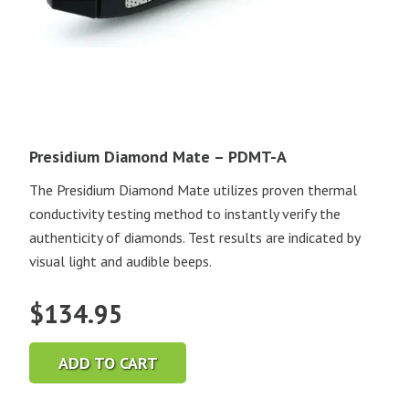
Presidium Diamond Mate – PDMT-A
The Presidium Diamond Mate utilizes proven thermal
conductivity testing method to instantly verify the
authenticity of diamonds. Test results are indicated by
visual light and audible beeps.
$
134.95
ADD TO CART