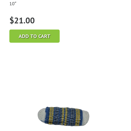
10″
$
21.00
ADD TO CART