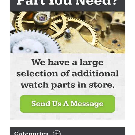
Categories