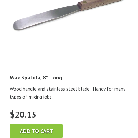
Wax Spatula, 8″ Long
Wood handle and stainless steel blade. Handy for many
types of mixing jobs.
$
20.15
ADD TO CART