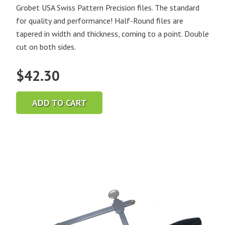
Grobet USA Swiss Pattern Precision files. The standard
for quality and performance! Half-Round files are
tapered in width and thickness, coming to a point. Double
cut on both sides.
$
42.30
ADD TO CART