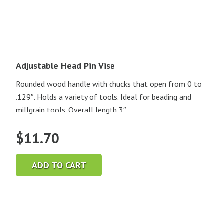
Adjustable Head Pin Vise
Rounded wood handle with chucks that open from 0 to
.129″. Holds a variety of tools. Ideal for beading and
millgrain tools. Overall length 3″
$
11.70
ADD TO CART