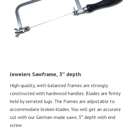
Jewelers Sawframe, 3″ depth
High-quality, well-balanced frames are strongly
constructed with hardwood handles. Blades are firmly
held by serrated lugs. The frames are adjustable to
accommodate broken blades. You will get an accurate
cut with our German-made saws. 3″ depth with end
screw.