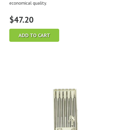
economical quality.
$
47.20
ADD TO CART