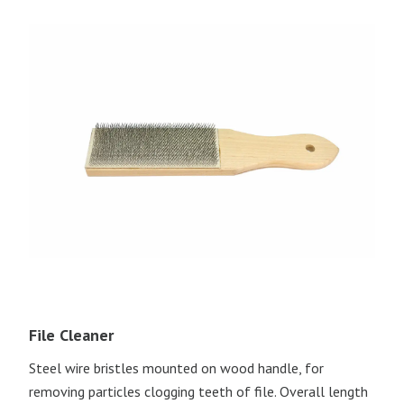
File Cleaner
Steel wire bristles mounted on wood handle, for
removing particles clogging teeth of file. Overall length