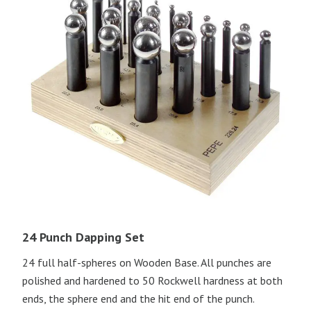
24 Punch Dapping Set
24 full half-spheres on Wooden Base. All punches are
polished and hardened to 50 Rockwell hardness at both
ends, the sphere end and the hit end of the punch.