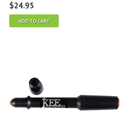
$
24.95
ADD TO CART