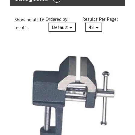
EXPAND
CATEGORIES
Ordered by:
Results Per Page:
Showing all 16
Current
Default
48
results