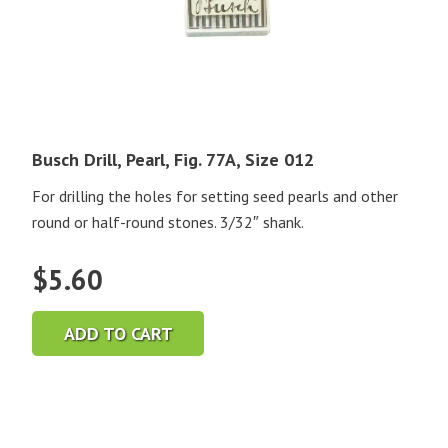
Busch Drill, Pearl, Fig. 77A, Size 012
For drilling the holes for setting seed pearls and other
round or half-round stones. 3/32″ shank.
$
5.60
ADD TO CART