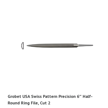
Grobet USA Swiss Pattern Precision 6″ Half-
Round Ring File, Cut 2