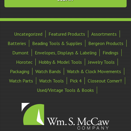
Uncategorized
Featured Products
Assortments
Batteries
Beading Tools & Supplies
Bergeon Products
Dumont
Envelopes, Displays & Labeling
Findings
Horotec
Hobby & Model Tools
Jewelry Tools
Packaging
Watch Bands
Watch & Clock Movements
Watch Parts
Watch Tools
Pick 4
Closeout Corner!!
Used/Vintage Tools & Books