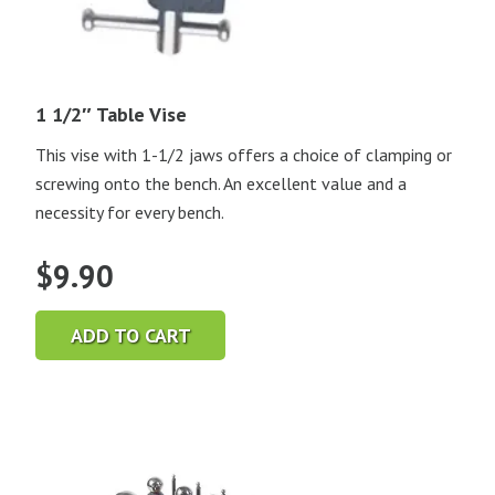
1 1/2″ Table Vise
This vise with 1-1/2 jaws offers a choice of clamping or
screwing onto the bench. An excellent value and a
necessity for every bench.
$
9.90
ADD TO CART