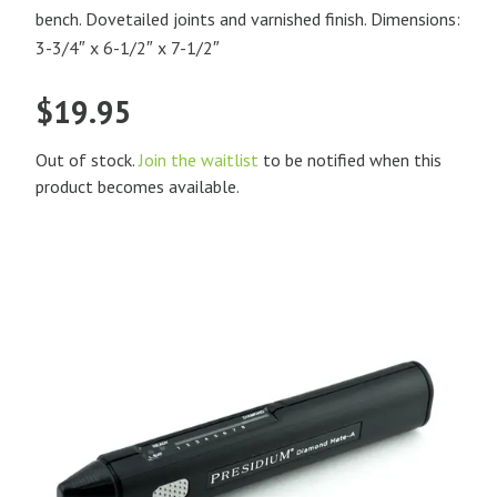
bench. Dovetailed joints and varnished finish. Dimensions:
3-3/4″ x 6-1/2″ x 7-1/2″
$
19.95
Out of stock.
Join the waitlist
to be notified when this
product becomes available.