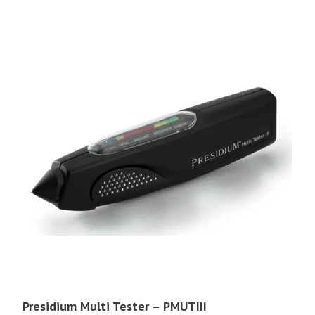
Presidium Multi Tester – PMUTIII