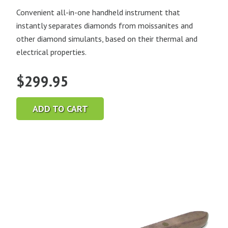
Convenient all-in-one handheld instrument that
instantly separates diamonds from moissanites and
other diamond simulants, based on their thermal and
electrical properties.
$
299.95
ADD TO CART