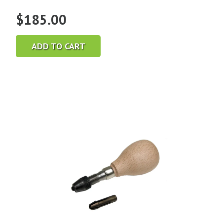
$
185.00
ADD TO CART