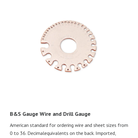
B&S Gauge Wire and Drill Gauge
American standard for ordering wire and sheet sizes from
0 to 36. Decimalequivalents on the back. Imported,