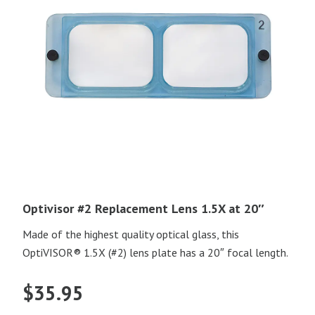
Optivisor #2 Replacement Lens 1.5X at 20″
Made of the highest quality optical glass, this
OptiVISOR® 1.5X (#2) lens plate has a 20″ focal length.
$
35.95