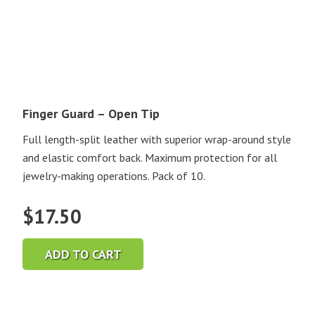
Finger Guard – Open Tip
Full length-split leather with superior wrap-around style
and elastic comfort back. Maximum protection for all
jewelry-making operations. Pack of 10.
$
17.50
ADD TO CART