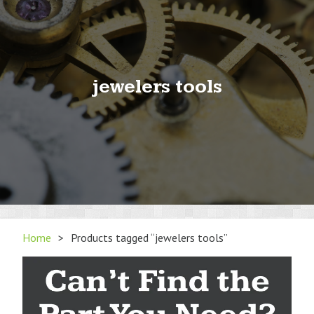
jewelers tools
Home
>
Products tagged “jewelers tools”