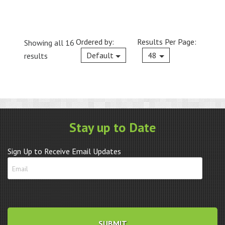
Ordered by:
Results Per Page:
Showing all 16
Current
Default
48
results
Stay up to Date
Sign Up to Receive Email Updates