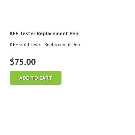
KEE Tester Replacement Pen
KEE Gold Tester Replacement Pen
$
75.00
ADD TO CART