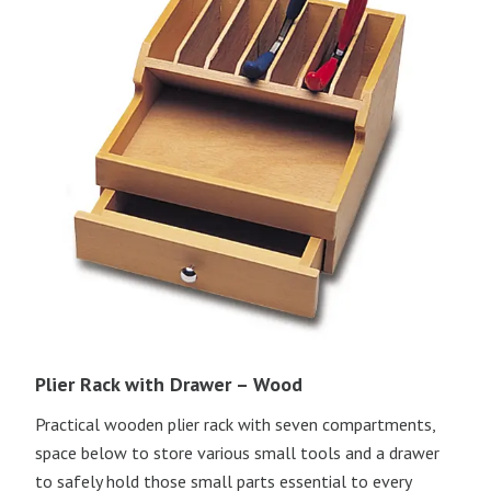
Plier Rack with Drawer – Wood
Practical wooden plier rack with seven compartments,
space below to store various small tools and a drawer
to safely hold those small parts essential to every