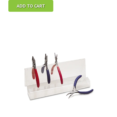
ADD TO CART