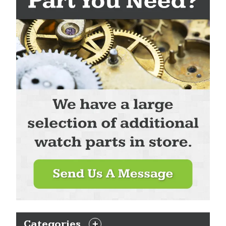
Categories