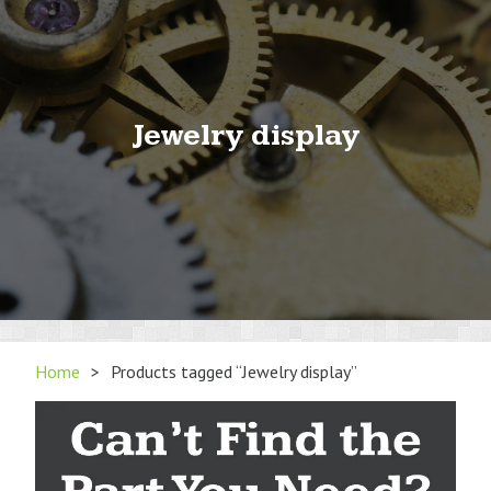
Jewelry display
Home
>
Products tagged “Jewelry display”