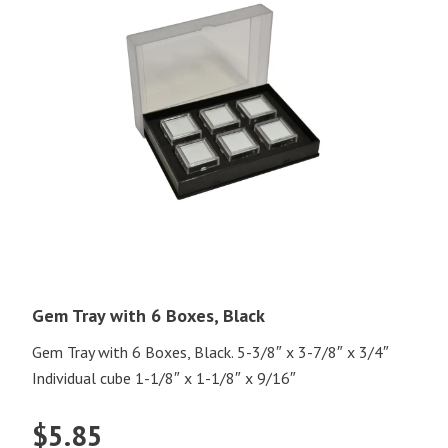
Gem Tray with 6 Boxes, Black
Gem Tray with 6 Boxes, Black. 5-3/8″ x 3-7/8″ x 3/4″
Individual cube 1-1/8″ x 1-1/8″ x 9/16″
$
5.85