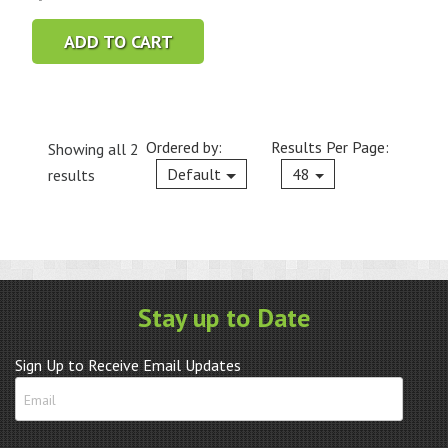
ADD TO CART
Ordered by:
Results Per Page:
Showing all 2
Current
Default
48
results
Stay up to Date
Sign Up to Receive Email Updates