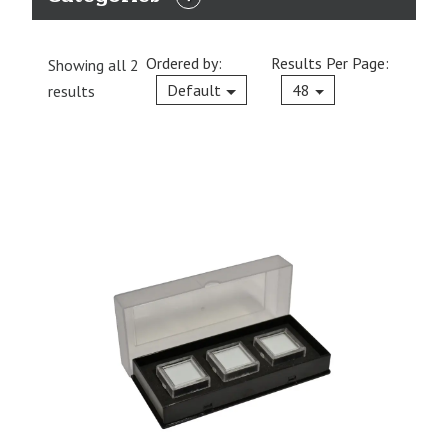
EXPAND
CATEGORIES
Ordered by:
Results Per Page:
Showing all 2
Current
Default
48
results