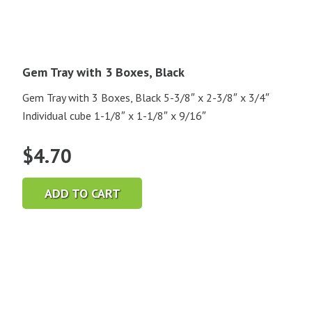
Gem Tray with 3 Boxes, Black
Gem Tray with 3 Boxes, Black 5-3/8″ x 2-3/8″ x 3/4″
Individual cube 1-1/8″ x 1-1/8″ x 9/16″
$
4.70
ADD TO CART