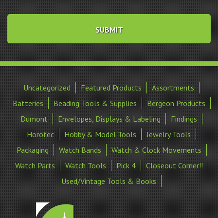
Uncategorized
Featured Products
Assortments
Batteries
Beading Tools & Supplies
Bergeon Products
Dumont
Envelopes, Displays & Labeling
Findings
Horotec
Hobby & Model Tools
Jewelry Tools
Packaging
Watch Bands
Watch & Clock Movements
Watch Parts
Watch Tools
Pick 4
Closeout Corner!!
Used/Vintage Tools & Books