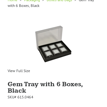
with 6 Boxes, Black
View Full Size
Gem Tray with 6 Boxes,
Black
SKU#
615.0464