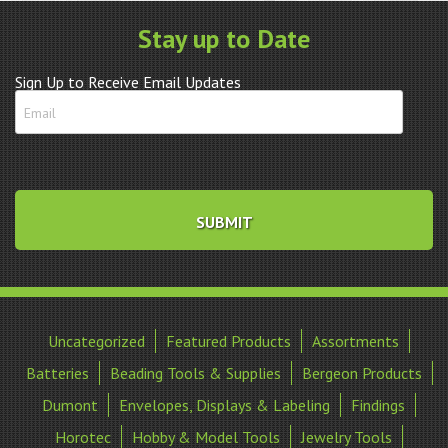
quantity
Stay up to Date
Sign Up to Receive Email Updates
Uncategorized
Featured Products
Assortments
Batteries
Beading Tools & Supplies
Bergeon Products
Dumont
Envelopes, Displays & Labeling
Findings
Horotec
Hobby & Model Tools
Jewelry Tools