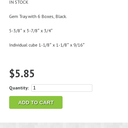
IN STOCK
Gem Tray with 6 Boxes, Black.
5-3/8″ x 3-7/8″ x 3/4″
Individual cube 1-1/8″ x 1-1/8″ x 9/16″
$
5.85
Gem
Quantity:
Tray
with
ADD TO CART
6
Boxes,
Black