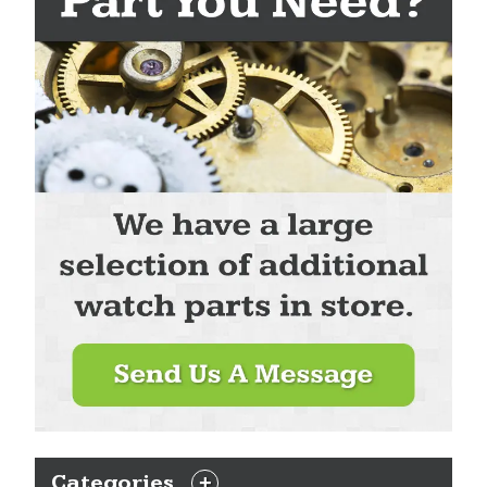
Categories