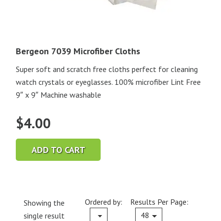
Bergeon 7039 Microfiber Cloths
Super soft and scratch free cloths perfect for cleaning
watch crystals or eyeglasses. 100% microfiber Lint Free
9″ x 9″ Machine washable
$
4.00
ADD TO CART
Ordered by:
Results Per Page:
Showing the
Current
48
single result