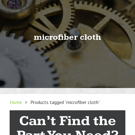
microfiber cloth
Home
>
Products tagged “microfiber cloth”