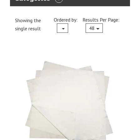
EXPAND
CATEGORIES
Ordered by:
Results Per Page:
Showing the
Current
48
single result