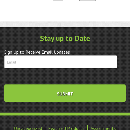
Stay up to Date
Sign Up to Receive Email Updates
Uncategorized
Featured Products
Assortments