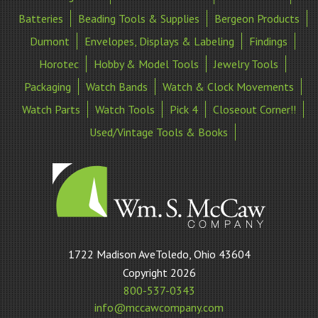
Batteries
Beading Tools & Supplies
Bergeon Products
Dumont
Envelopes, Displays & Labeling
Findings
Horotec
Hobby & Model Tools
Jewelry Tools
Packaging
Watch Bands
Watch & Clock Movements
Watch Parts
Watch Tools
Pick 4
Closeout Corner!!
Used/Vintage Tools & Books
William
1722 Madison AveToledo, Ohio 43604
S
Copyright 2026
McCaw
800-537-0343
Company
info@mccawcompany.com