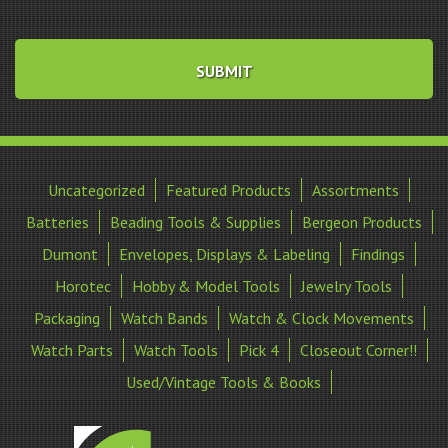
Uncategorized
Featured Products
Assortments
Batteries
Beading Tools & Supplies
Bergeon Products
Dumont
Envelopes, Displays & Labeling
Findings
Horotec
Hobby & Model Tools
Jewelry Tools
Packaging
Watch Bands
Watch & Clock Movements
Watch Parts
Watch Tools
Pick 4
Closeout Corner!!
Used/Vintage Tools & Books