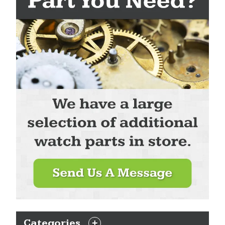
Categories