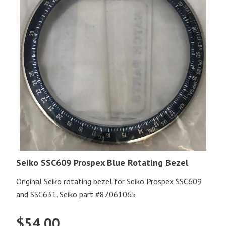
Seiko SSC609 Prospex Blue Rotating Bezel
Original Seiko rotating bezel for Seiko Prospex SSC609
and SSC631. Seiko part #87061065
$
54.00