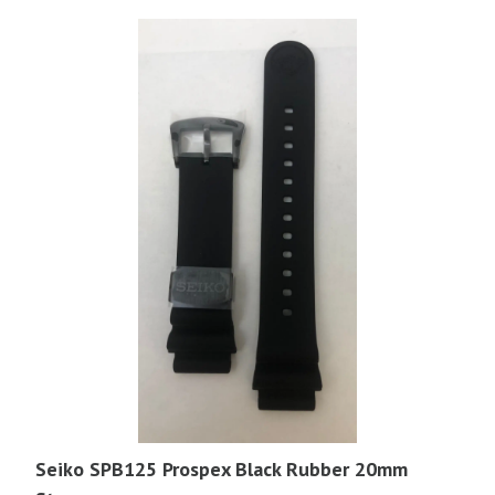
Seiko SPB125 Prospex Black Rubber 20mm