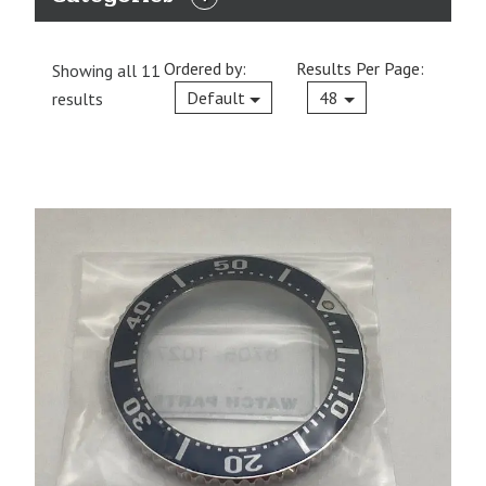
EXPAND
CATEGORIES
Ordered by:
Results Per Page:
Showing all 11
Current
Default
48
results