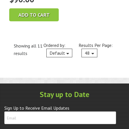
ADD TO CART
Ordered by:
Results Per Page:
Showing all 11
Current
Default
48
results
Stay up to Date
Sign Up to Receive Email Updates