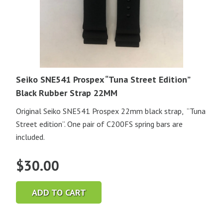
Seiko SNE541 Prospex “Tuna Street Edition”
Black Rubber Strap 22MM
Original Seiko SNE541 Prospex 22mm black strap, “Tuna
Street edition”. One pair of C200FS spring bars are
included.
$
30.00
ADD TO CART