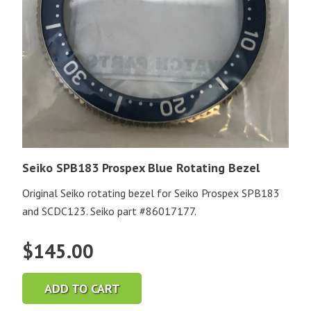
Seiko SPB183 Prospex Blue Rotating Bezel
Original Seiko rotating bezel for Seiko Prospex SPB183
and SCDC123. Seiko part #86017177.
$
145.00
ADD TO CART