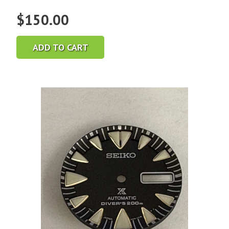
$
150.00
ADD TO CART