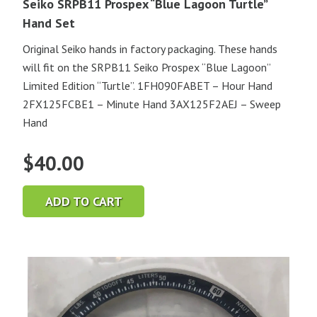
Seiko SRPB11 Prospex “Blue Lagoon Turtle”
Hand Set
Original Seiko hands in factory packaging. These hands
will fit on the SRPB11 Seiko Prospex “Blue Lagoon”
Limited Edition “Turtle”. 1FH090FABET – Hour Hand
2FX125FCBE1 – Minute Hand 3AX125F2AEJ – Sweep
Hand
$
40.00
ADD TO CART