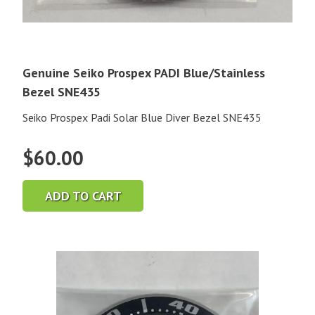
Genuine Seiko Prospex PADI Blue/Stainless
Bezel SNE435
Seiko Prospex Padi Solar Blue Diver Bezel SNE435
$
60.00
ADD TO CART