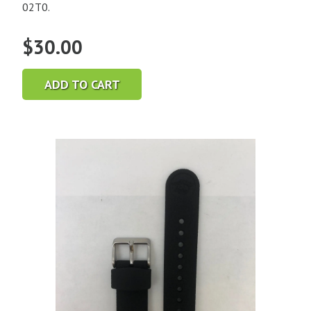
02T0.
$
30.00
ADD TO CART