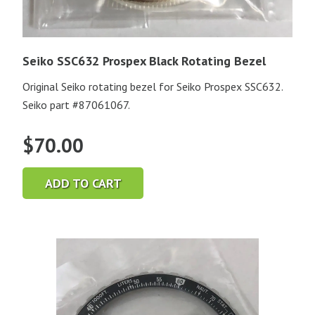
Seiko SSC632 Prospex Black Rotating Bezel
Original Seiko rotating bezel for Seiko Prospex SSC632.
Seiko part #87061067.
$
70.00
ADD TO CART