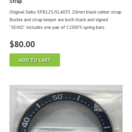
Strap
Original Seiko SPB125/SLA035 20mm black rubber strap.
Buckle and strap keeper are both black and signed
“SEIKO”. Includes one pair of C200FS spring bars.
$
80.00
ADD TO CART