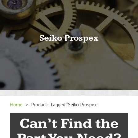
Seiko Prospex
Home
>
Products tagged “Seiko Prospex”