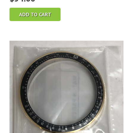
ADD TO CART