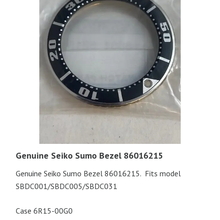
Genuine Seiko Sumo Bezel 86016215
Genuine Seiko Sumo Bezel 86016215. Fits model
SBDC001/SBDC005/SBDC031
Case 6R15-00G0