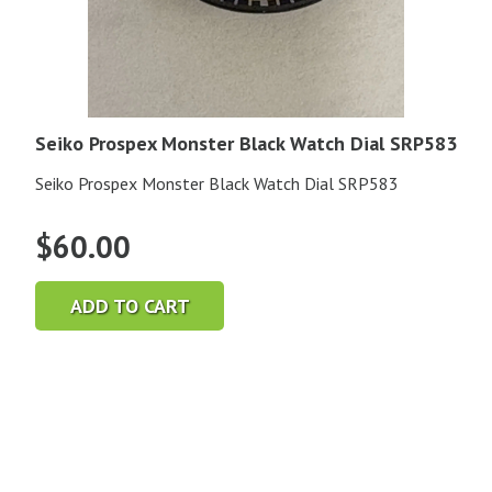
Seiko Prospex Monster Black Watch Dial SRP583
Seiko Prospex Monster Black Watch Dial SRP583
$
60.00
ADD TO CART