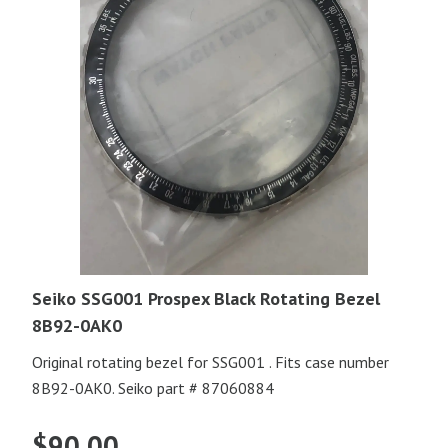
Seiko SSG001 Prospex Black Rotating Bezel
8B92-0AK0
Original rotating bezel for SSG001 . Fits case number
8B92-0AK0. Seiko part # 87060884
$
90.00