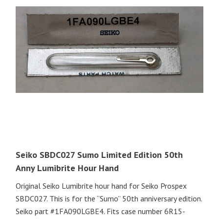
Seiko SBDC027 Sumo Limited Edition 50th
Anny Lumibrite Hour Hand
Original Seiko Lumibrite hour hand for Seiko Prospex
SBDC027. This is for the “Sumo” 50th anniversary edition.
Seiko part #1FA090LGBE4. Fits case number 6R15-