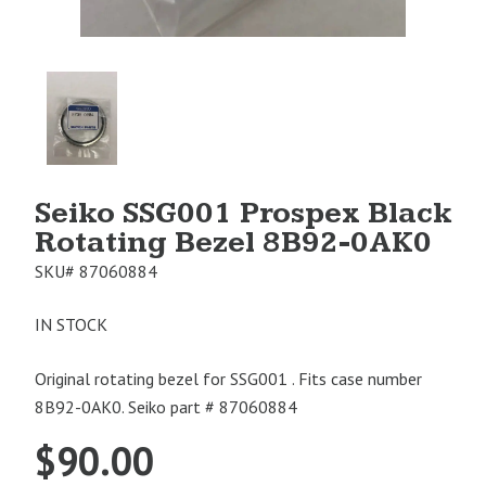
Product
Image
1
Seiko SSG001 Prospex Black
Rotating Bezel 8B92-0AK0
SKU#
87060884
IN STOCK
Original rotating bezel for SSG001 . Fits case number
8B92-0AK0. Seiko part # 87060884
$
90.00