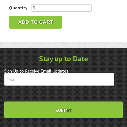
Seiko
Quantity:
SSG001
Prospex
ADD TO CART
Black
Rotating
Bezel
8B92-
0AK0
Stay up to Date
quantity
Sign Up to Receive Email Updates