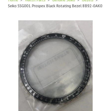
Seiko SSG001 Prospex Black Rotating Bezel 8B92-0AK0