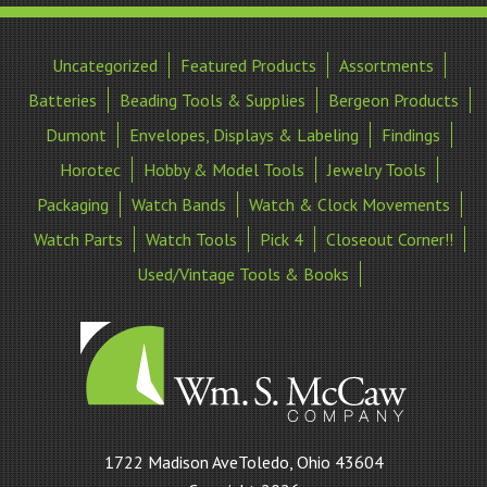
Uncategorized
Featured Products
Assortments
Batteries
Beading Tools & Supplies
Bergeon Products
Dumont
Envelopes, Displays & Labeling
Findings
Horotec
Hobby & Model Tools
Jewelry Tools
Packaging
Watch Bands
Watch & Clock Movements
Watch Parts
Watch Tools
Pick 4
Closeout Corner!!
Used/Vintage Tools & Books
William
1722 Madison AveToledo, Ohio 43604
S