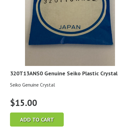
320T13ANS0 Genuine Seiko Plastic Crystal
Seiko Genuine Crystal
$
15.00
ADD TO CART