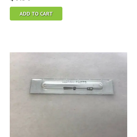
ADD TO CART