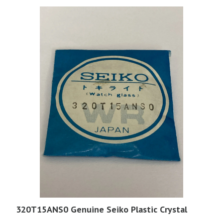
320T15ANS0 Genuine Seiko Plastic Crystal