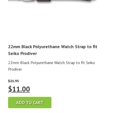
22mm Black Polyurethane Watch Strap to fit
Seiko Prodiver
22mm Black Polyurethane Watch Strap to fit Seiko
Prodiver
$
21.95
Original
Current
$
11.00
price
price
ADD TO CART
was:
is: