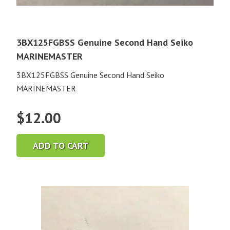
3BX125FGBSS Genuine Second Hand Seiko
MARINEMASTER
3BX125FGBSS Genuine Second Hand Seiko
MARINEMASTER
$
12.00
ADD TO CART