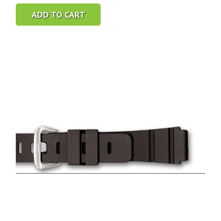
ADD TO CART