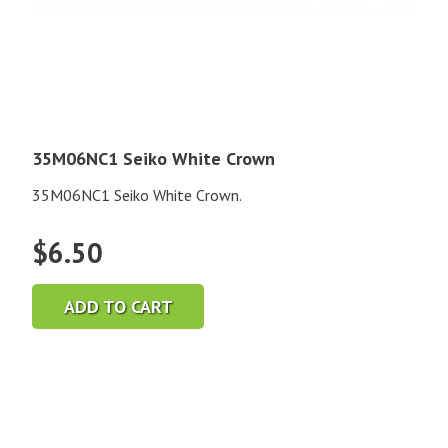
35M06NC1 Seiko White Crown
35M06NC1 Seiko White Crown.
$
6.50
ADD TO CART