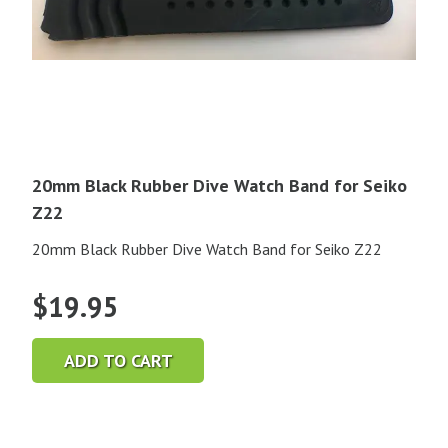
20mm Black Rubber Dive Watch Band for Seiko
Z22
20mm Black Rubber Dive Watch Band for Seiko Z22
$
19.95
ADD TO CART