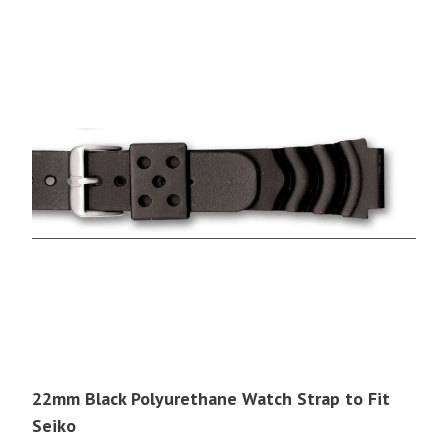
22mm Black Polyurethane Watch Strap to Fit
Seiko