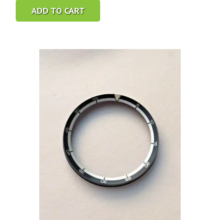
ADD TO CART