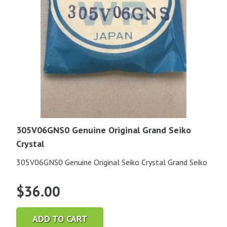
305V06GNS0 Genuine Original Grand Seiko
Crystal
305V06GNS0 Genuine Original Seiko Crystal Grand Seiko
$
36.00
ADD TO CART