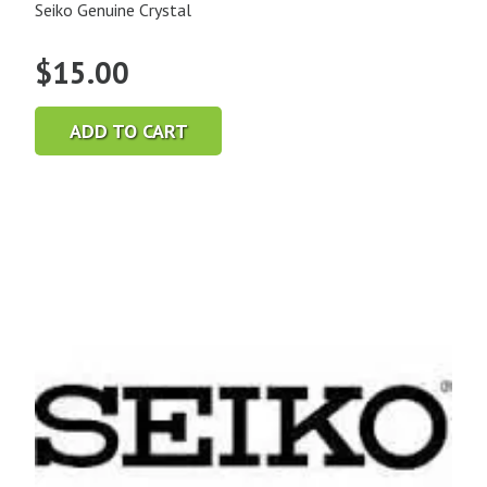
Seiko Genuine Crystal
$
15.00
ADD TO CART