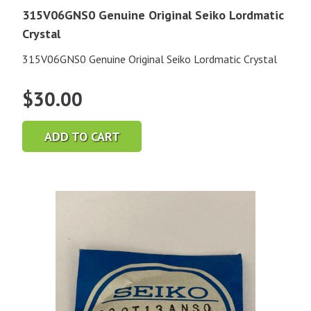
315V06GNS0 Genuine Original Seiko Lordmatic
Crystal
315V06GNS0 Genuine Original Seiko Lordmatic Crystal
$
30.00
ADD TO CART