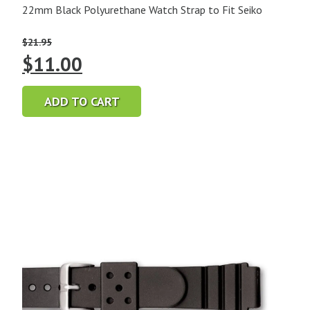
22mm Black Polyurethane Watch Strap to Fit Seiko
$
21.95
Original
Current
$
11.00
price
price
ADD TO CART
was:
is:
$21.95.
$11.00.