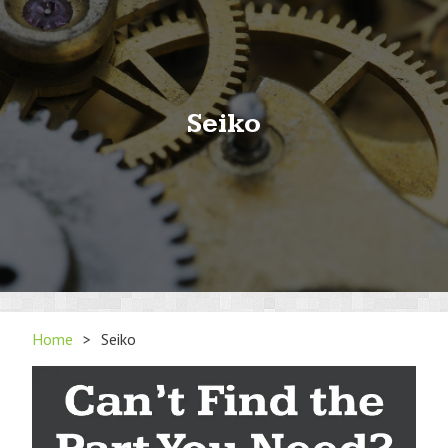
Seiko
Home
>
Seiko