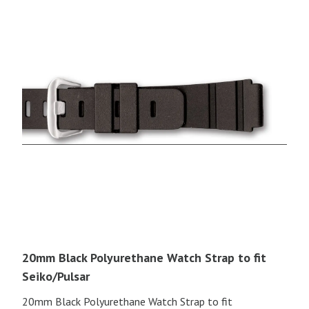
20mm Black Polyurethane Watch Strap to fit
Seiko/Pulsar
20mm Black Polyurethane Watch Strap to fit