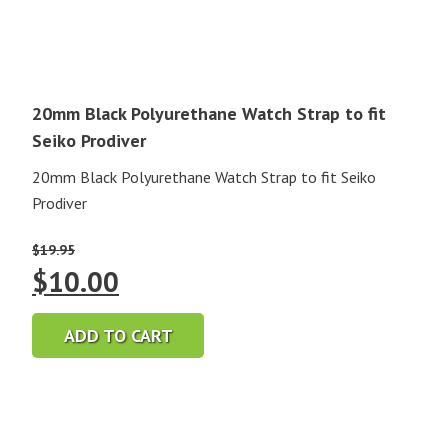
20mm Black Polyurethane Watch Strap to fit
Seiko Prodiver
20mm Black Polyurethane Watch Strap to fit Seiko
Prodiver
$
19.95
Original
Current
$
10.00
price
price
ADD TO CART
was:
is:
$19.95.
$10.00.