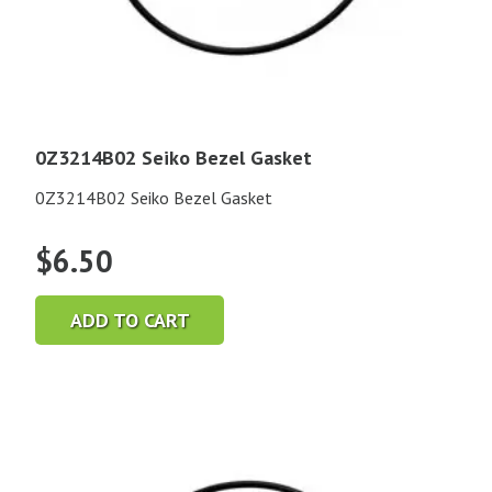
0Z3214B02 Seiko Bezel Gasket
0Z3214B02 Seiko Bezel Gasket
$
6.50
ADD TO CART