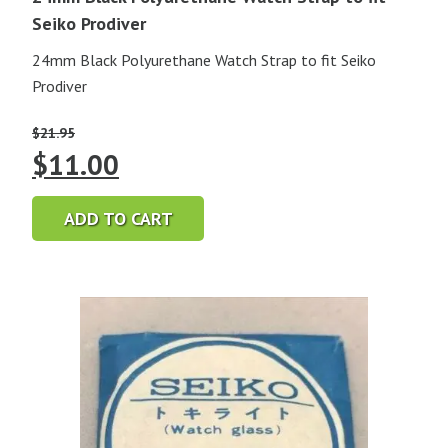
Seiko Prodiver
24mm Black Polyurethane Watch Strap to fit Seiko
Prodiver
$
21.95
Original
Current
$
11.00
price
price
ADD TO CART
was:
is:
$21.95.
$11.00.