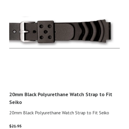
20mm Black Polyurethane Watch Strap to Fit
Seiko
20mm Black Polyurethane Watch Strap to Fit Seiko
$
21.95