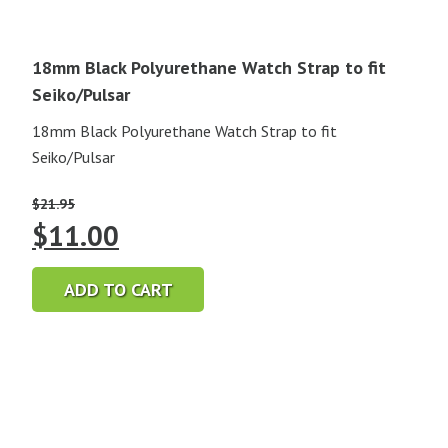
18mm Black Polyurethane Watch Strap to fit
Seiko/Pulsar
18mm Black Polyurethane Watch Strap to fit
Seiko/Pulsar
$
21.95
Original
Current
$
11.00
price
price
ADD TO CART
was:
is:
$21.95.
$11.00.