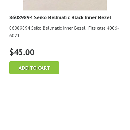
86089894 Seiko Bellmatic Black Inner Bezel
86089894 Seiko Bellmatic Inner Bezel. Fits case 4006-
6021.
$
45.00
ADD TO CART