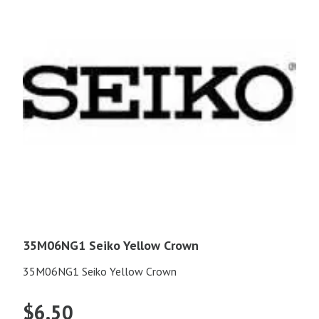
35M06NG1 Seiko Yellow Crown
35M06NG1 Seiko Yellow Crown
$
6.50