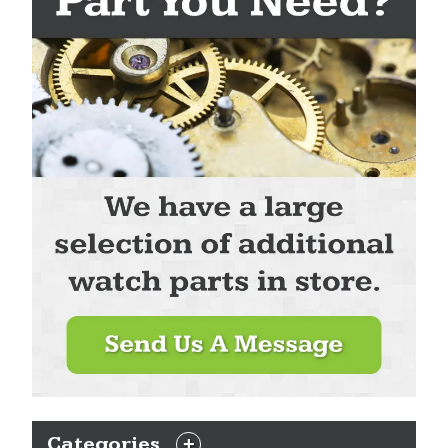
Categories