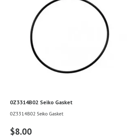
0Z3314B02 Seiko Gasket
0Z3314B02 Seiko Gasket
$
8.00