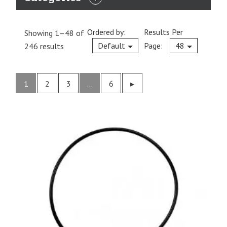
EXPAND
CATEGORIES
Ordered by:
Results Per
Showing 1–48 of
Current
Default
Page:
48
246 results
1
2
3
…
6
Previous
▸