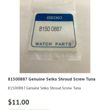
81500887 Genuine Seiko Shroud Screw Tuna
81500887 Genuine Seiko Shroud Screw Tuna
$
11.00