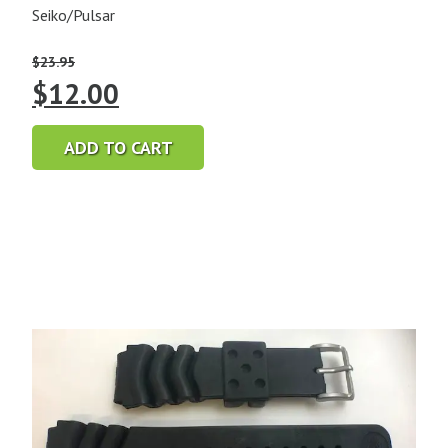
Seiko/Pulsar
$
23.95
Original
Current
$
12.00
price
price
ADD TO CART
was:
is:
$23.95.
$12.00.