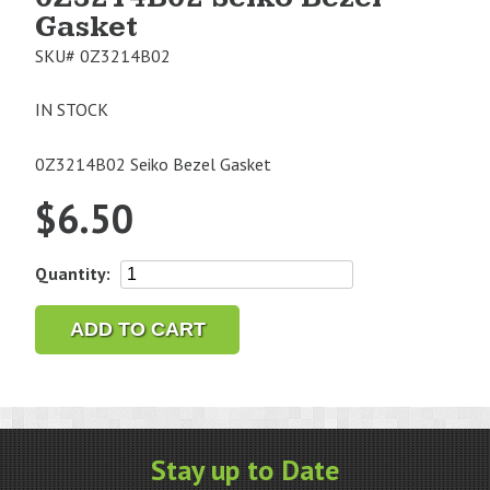
Gasket
SKU#
0Z3214B02
IN STOCK
0Z3214B02 Seiko Bezel Gasket
$
6.50
0Z3214B02
Quantity:
Seiko
Bezel
ADD TO CART
Gasket
quantity
Stay up to Date