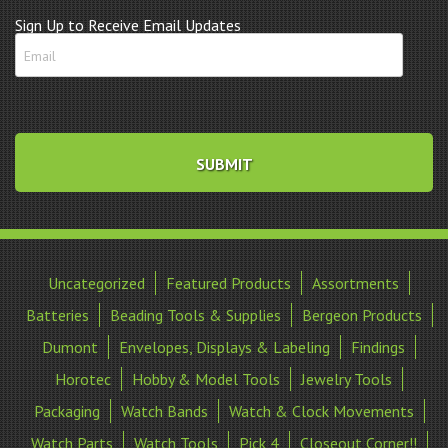
Sign Up to Receive Email Updates
Uncategorized
Featured Products
Assortments
Batteries
Beading Tools & Supplies
Bergeon Products
Dumont
Envelopes, Displays & Labeling
Findings
Horotec
Hobby & Model Tools
Jewelry Tools
Packaging
Watch Bands
Watch & Clock Movements
Watch Parts
Watch Tools
Pick 4
Closeout Corner!!