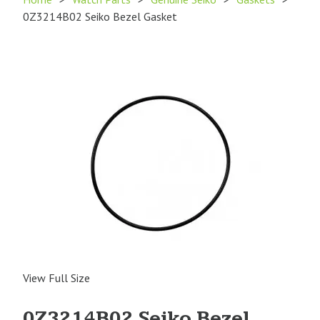
0Z3214B02 Seiko Bezel Gasket
View Full Size
0Z3214B02 Seiko Bezel