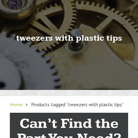
tweezers with plastic tips
Home
>
Products tagged “tweezers with plastic tips”