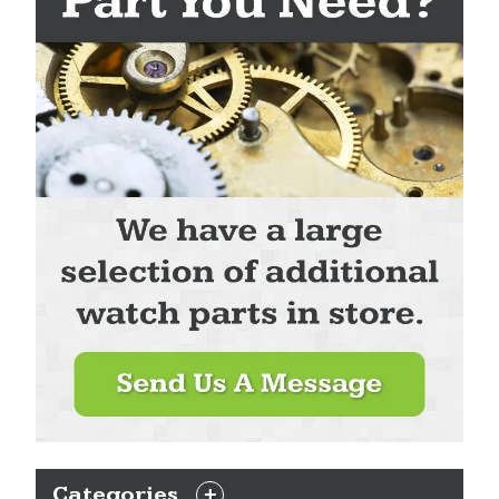
Categories