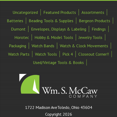
Uncategorized
Featured Products
Assortments
Batteries
Beading Tools & Supplies
Bergeon Products
Dumont
Envelopes, Displays & Labeling
Findings
Horotec
Hobby & Model Tools
Jewelry Tools
Packaging
Watch Bands
Watch & Clock Movements
Watch Parts
Watch Tools
Pick 4
Closeout Corner!!
Used/Vintage Tools & Books
William
1722 Madison AveToledo, Ohio 43604
S
Copyright 2026