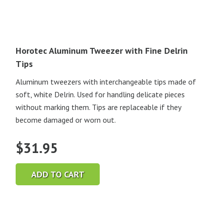
Horotec Aluminum Tweezer with Fine Delrin
Tips
Aluminum tweezers with interchangeable tips made of
soft, white Delrin. Used for handling delicate pieces
without marking them. Tips are replaceable if they
become damaged or worn out.
$
31.95
ADD TO CART