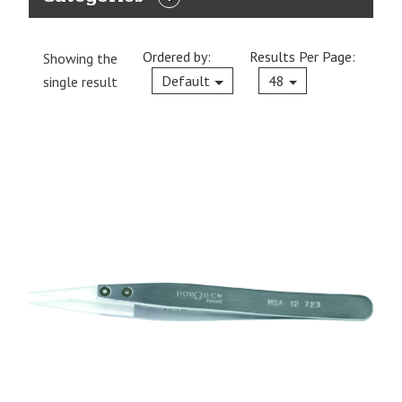
EXPAND
CATEGORIES
Ordered by:
Results Per Page:
Showing the
Current
Default
48
single result