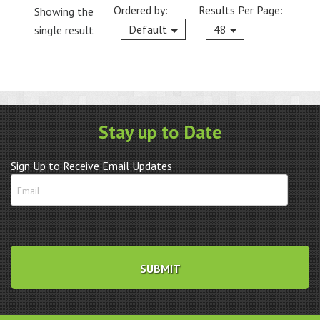
Ordered by:
Results Per Page:
Showing the
Current
Default
48
single result
Stay up to Date
Sign Up to Receive Email Updates