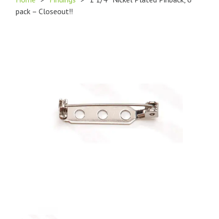
pack – Closeout!!
Product