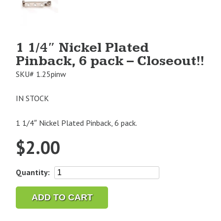
Image
1
1 1/4″ Nickel Plated
Pinback, 6 pack – Closeout!!
SKU#
1.25pinw
IN STOCK
1 1/4″ Nickel Plated Pinback, 6 pack.
$
2.00
1
Quantity:
1/4"
Nickel
ADD TO CART
Plated
Pinback,