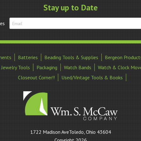
quantity
Stay up to Date
tes
ments
Batteries
Beading Tools & Supplies
Bergeon Product
Jewelry Tools
Packaging
Watch Bands
Watch & Clock Mov
Closeout Corner!!
Used/Vintage Tools & Books
William
1722 Madison AveToledo, Ohio 43604
S
Copyright 2026