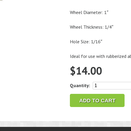
Wheel Diameter: 1″
Wheel Thickness: 1/4″
Hole Size: 1/16″
Ideal for use with rubberized a
$
14.00
1/16"
Quantity:
Wheel
Mandrel
ADD TO CART
with
Screw,
1/8"
Shank