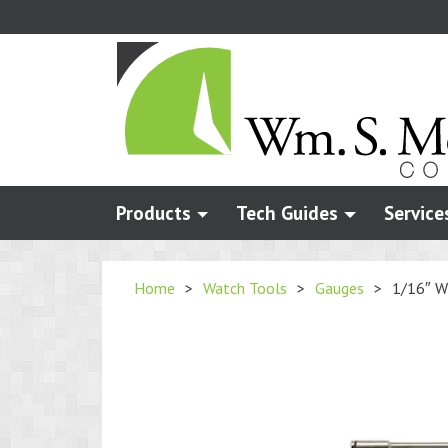
Skip
to
main
content
Products
Tech Guides
Service
Home
>
Watch Tools
>
Gauges
>
1/16″ W