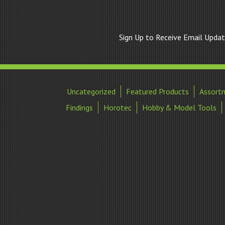
Sign Up to Receive Email Upda
Uncategorized
Featured Products
Assort
Findings
Horotec
Hobby & Model Tools