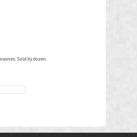
brasives. Sold by dozen.