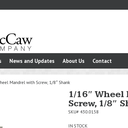
s
News and Updates
About Us
Contact
heel Mandrel with Screw, 1/8″ Shank
1/16″ Wheel
Screw, 1/8″ 
SKU#
430.0158
IN STOCK