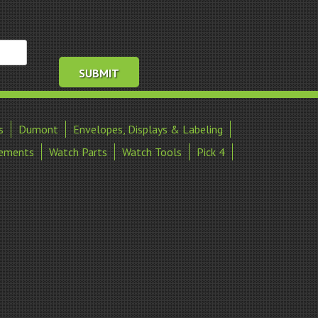
s
Dumont
Envelopes, Displays & Labeling
ements
Watch Parts
Watch Tools
Pick 4