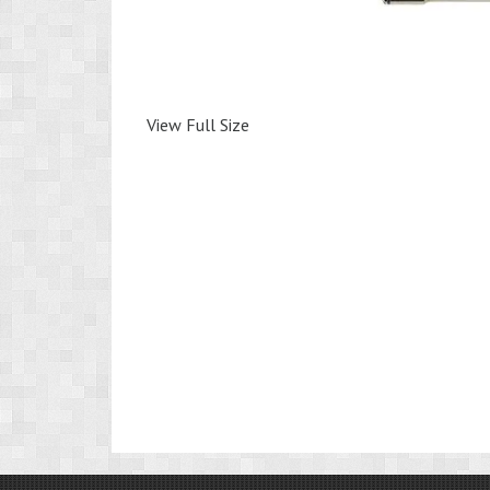
View Full Size