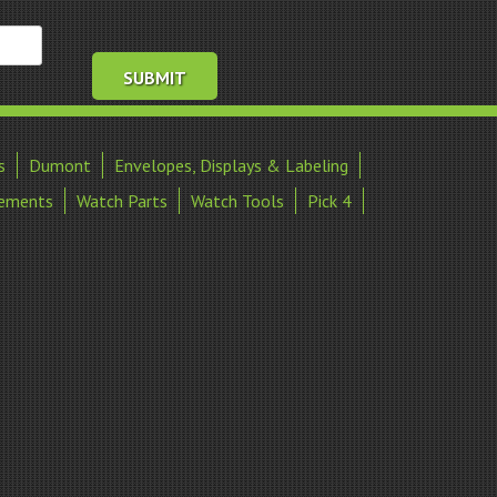
s
Dumont
Envelopes, Displays & Labeling
ements
Watch Parts
Watch Tools
Pick 4