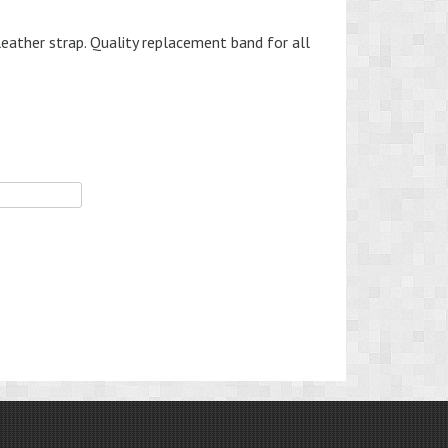
leather strap. Quality replacement band for all