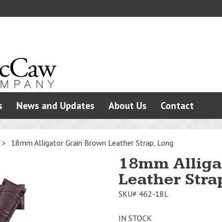
s
News and Updates
About Us
Contact
>
18mm Alligator Grain Brown Leather Strap, Long
18mm Alliga
Leather Stra
SKU#
462-18L
IN STOCK