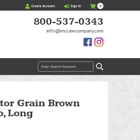
My
Items
Create Account
Sign In
0
Cart
in
Cart
800-537-0343
info@mccawcompany.com
Us
Our
On
Instagram
Facebook
Photos
Search
SEARCH
for:
tor Grain Brown
p, Long