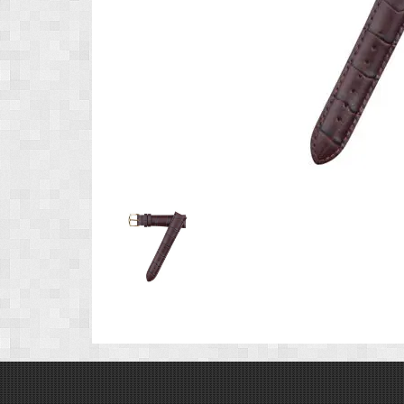
Product
Image
1