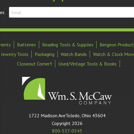
tes
ments
Batteries
Beading Tools & Supplies
Bergeon Product
Jewelry Tools
Packaging
Watch Bands
Watch & Clock Mov
Closeout Corner!!
Used/Vintage Tools & Books
William
1722 Madison AveToledo, Ohio 43604
S
Copyright 2026
McCaw
800-537-0343