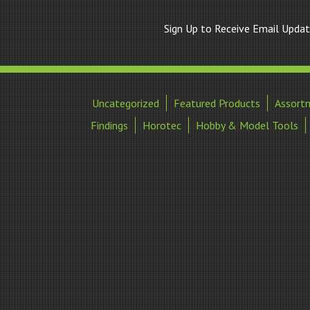
Sign Up to Receive Email Upda
Uncategorized
Featured Products
Assort
Findings
Horotec
Hobby & Model Tools