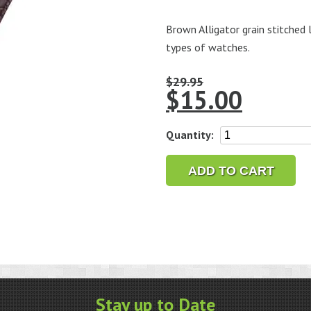
Brown Alligator grain stitched 
types of watches.
$
29.95
$
15.00
18mm
Quantity:
Alligator
Grain
ADD TO CART
Brown
Leather
Strap,
Long
quantity
Stay up to Date