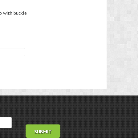
p with buckle