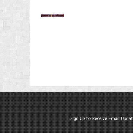
Product
Image
1
Sign Up to Receive Email Upda