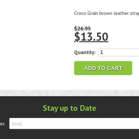
Croco Grain brown leather stra
$
26.95
$
13.50
18mm
Quantity:
Croco
Grain
ADD TO CART
Brown
Leather
Strap
quantity
Stay up to Date
tes