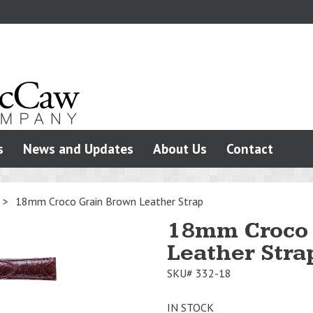
s
News and Updates
About Us
Contact
>
18mm Croco Grain Brown Leather Strap
18mm Croco 
Leather Stra
SKU#
332-18
IN STOCK