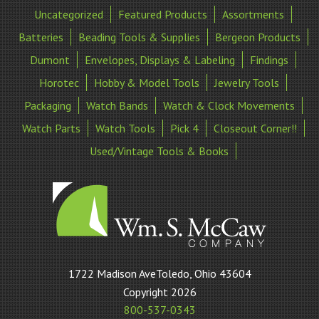
Uncategorized
Featured Products
Assortments
Batteries
Beading Tools & Supplies
Bergeon Products
Dumont
Envelopes, Displays & Labeling
Findings
Horotec
Hobby & Model Tools
Jewelry Tools
Packaging
Watch Bands
Watch & Clock Movements
Watch Parts
Watch Tools
Pick 4
Closeout Corner!!
Used/Vintage Tools & Books
William
1722 Madison AveToledo, Ohio 43604
S
Copyright 2026
McCaw
800-537-0343