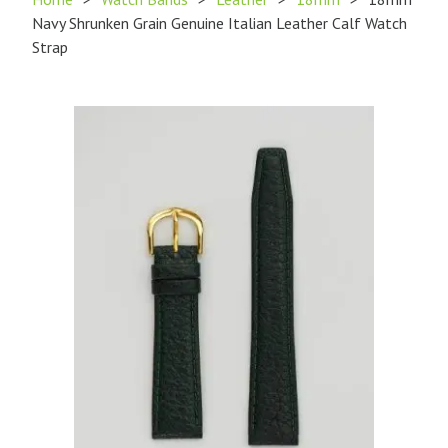
Navy Shrunken Grain Genuine Italian Leather Calf Watch
Strap