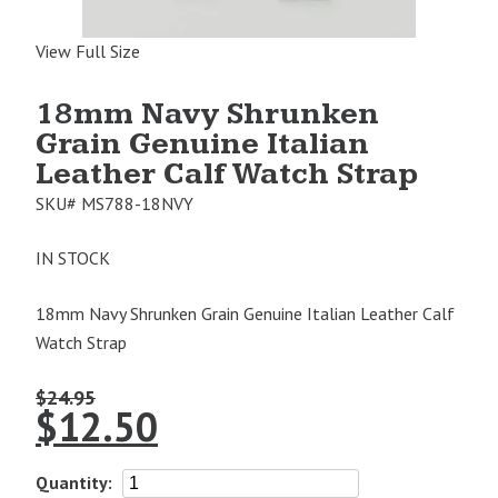
View Full Size
18mm Navy Shrunken
Grain Genuine Italian
Leather Calf Watch Strap
SKU#
MS788-18NVY
IN STOCK
18mm Navy Shrunken Grain Genuine Italian Leather Calf
Watch Strap
$
24.95
$
12.50
18mm
Quantity: