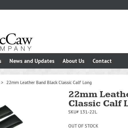
s
News and Updates
About Us
Contact
>
22mm Leather Band Black Classic Calf Long
22mm Leathe
Classic Calf
SKU#
131-22L
OUT OF STOCK