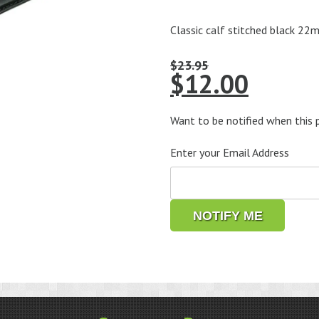
Classic calf stitched black 22
$
23.95
Original
Curre
$
12.00
price
price
was:
is:
Want to be notified when this p
$23.95.
$12.0
Enter your Email Address
NOTIFY ME