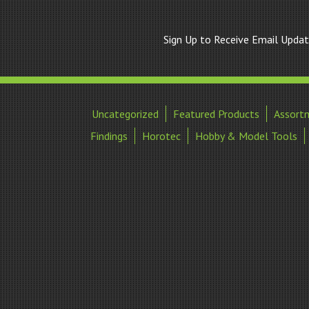
Sign Up to Receive Email Upda
Uncategorized
Featured Products
Assort
Findings
Horotec
Hobby & Model Tools