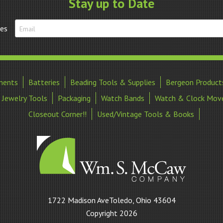
Stay up to Date
tes
ments
Batteries
Beading Tools & Supplies
Bergeon Product
Jewelry Tools
Packaging
Watch Bands
Watch & Clock Mov
Closeout Corner!!
Used/Vintage Tools & Books
William
1722 Madison AveToledo, Ohio 43604
S
Copyright 2026