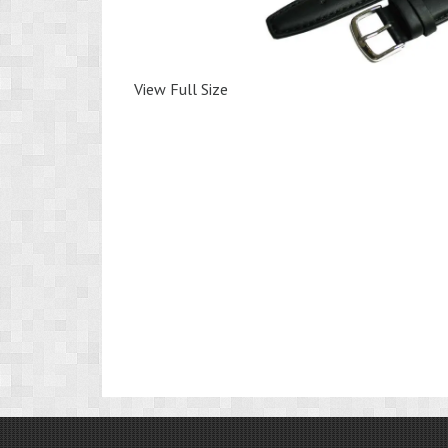
View Full Size