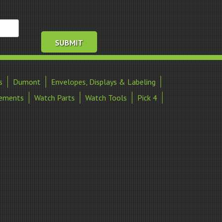
s
Dumont
Envelopes, Displays & Labeling
ements
Watch Parts
Watch Tools
Pick 4