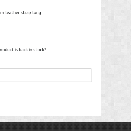
mm leather strap long
nt
roduct is back in stock?
0.