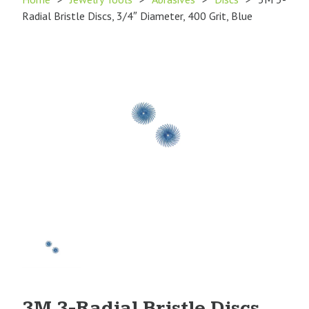
Radial Bristle Discs, 3/4″ Diameter, 400 Grit, Blue
Product
Image
1
3M 3-Radial Bristle Discs,