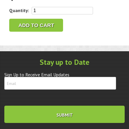
3M
Quantity:
3-
Radial
ADD TO CART
Bristle
Discs,
3/4"
Diameter,
400
Stay up to Date
Grit,
Blue
Sign Up to Receive Email Updates
quantity