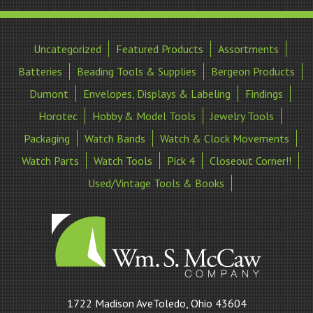
Uncategorized
Featured Products
Assortments
Batteries
Beading Tools & Supplies
Bergeon Products
Dumont
Envelopes, Displays & Labeling
Findings
Horotec
Hobby & Model Tools
Jewelry Tools
Packaging
Watch Bands
Watch & Clock Movements
Watch Parts
Watch Tools
Pick 4
Closeout Corner!!
Used/Vintage Tools & Books
William
1722 Madison AveToledo, Ohio 43604