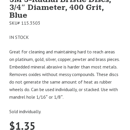
3/4″ Diameter, 400 Grit,
Blue
SKU#
115.3503
IN STOCK
Great for cleaning and maintaining hard to reach areas
on platinum, gold, silver, copper, pewter and brass pieces.
Embedded mineral abrasive is harder than most metals.
Removes oxides without messy compounds. These discs
do not generate the same amount of heat as rubber
wheels do. Can be used individually, or stacked. Use with
mandrel hole 1/16″ or 1/8″.
Sold individually.
$
1.35