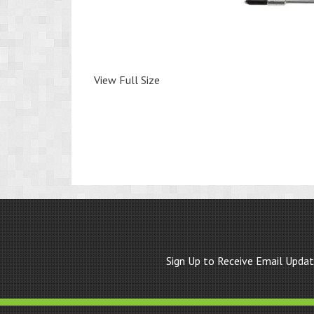
View Full Size
Sign Up to Receive Email Upda