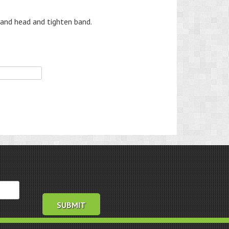
and head and tighten band.