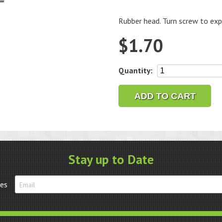
Rubber head. Turn screw to exp
$
1.70
Abrasive
Quantity:
Band
Mandrels,
ADD TO CART
1/4"
Diameter,
1/8"
Shank
quantity
Stay up to Date
tes