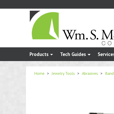
Skip
to
main
content
Products
Tech Guides
Service
Home
>
Jewelry Tools
>
Abrasives
>
Band