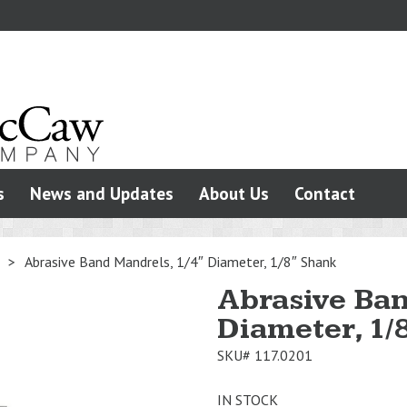
s
News and Updates
About Us
Contact
>
Abrasive Band Mandrels, 1/4″ Diameter, 1/8″ Shank
Abrasive Ban
Diameter, 1/
SKU#
117.0201
IN STOCK