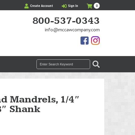
My
Items
Create Account
Sign In
0
Cart
in
Cart
800-537-0343
info@mccawcompany.com
Us
Our
On
Instagram
Facebook
Photos
Search
SEARCH
for:
d Mandrels, 1/4″
8″ Shank