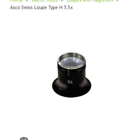
Asco Swiss Loupe Type H 3.5x
Product