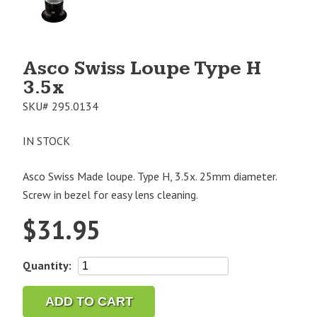
Image
1
Asco Swiss Loupe Type H
3.5x
SKU#
295.0134
IN STOCK
Asco Swiss Made loupe. Type H, 3.5x. 25mm diameter.
Screw in bezel for easy lens cleaning.
$
31.95
Asco
Quantity:
Swiss
Loupe
ADD TO CART
Type