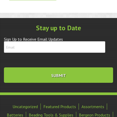
H
3.5x
quantity
Stay up to Date
Sign Up to Receive Email Updates
Uncategorized
Featured Products
Assortments
Batteries
Beading Tools & Supplies
Bergeon Products