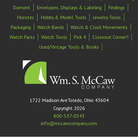
Dumont
Envelopes, Displays & Labeling
Findings
Horotec
Hobby & Model Tools
Jewelry Tools
Packaging
Watch Bands
Watch & Clock Movements
Watch Parts
Watch Tools
Pick 4
Closeout Corner!!
Used/Vintage Tools & Books
William
1722 Madison AveToledo, Ohio 43604
S
Copyright 2026
McCaw
800-537-0343
Company
info@mccawcompany.com