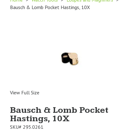
Bausch & Lomb Pocket Hastings, 10X
View Full Size
Bausch & Lomb Pocket
Hastings, 10X
SKU#
295.0261