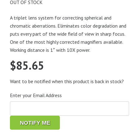
OUT OF STOCK
A triplet lens system for correcting spherical and
chromatic aberrations. Eliminates color degradation and
puts every part of the wide field of view in sharp focus.
One of the most highly corrected magnifiers available.
Working distance is 1″ with 10X power.
$
85.65
Want to be notified when this product is back in stock?
Enter your Email Address
NOTIFY ME