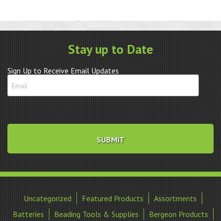
Stay up to Date
Sign Up to Receive Email Updates
Uncategorized
Featured Products
Assortments
Batteries
Beading Tools & Supplies
Bergeon Products