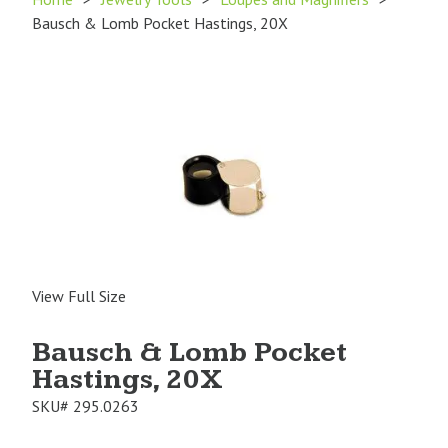
Bausch & Lomb Pocket Hastings, 20X
View Full Size
Bausch & Lomb Pocket
Hastings, 20X
SKU#
295.0263