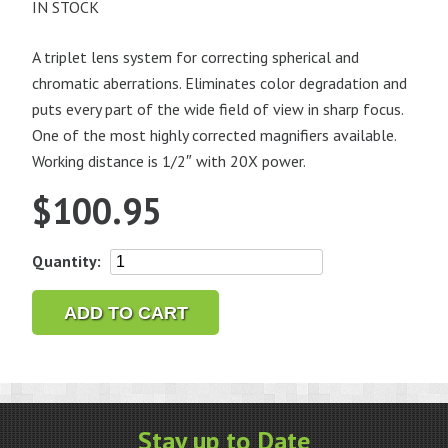
IN STOCK
A triplet lens system for correcting spherical and
chromatic aberrations. Eliminates color degradation and
puts every part of the wide field of view in sharp focus.
One of the most highly corrected magnifiers available.
Working distance is 1/2″ with 20X power.
$
100.95
Bausch
Quantity:
&
Lomb
ADD TO CART
Pocket
Hastings,
20X
quantity
Stay up to Date