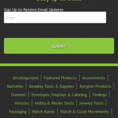
Sign Up to Receive Email Updates
Uncategorized
Featured Products
Assortments
Batteries
Beading Tools & Supplies
Bergeon Products
Dumont
Envelopes, Displays & Labeling
Findings
Horotec
Hobby & Model Tools
Jewelry Tools
Packaging
Watch Bands
Watch & Clock Movements