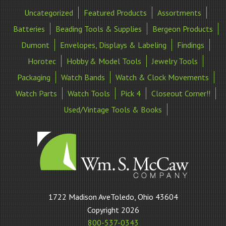
Uncategorized
Featured Products
Assortments
Batteries
Beading Tools & Supplies
Bergeon Products
Dumont
Envelopes, Displays & Labeling
Findings
Horotec
Hobby & Model Tools
Jewelry Tools
Packaging
Watch Bands
Watch & Clock Movements
Watch Parts
Watch Tools
Pick 4
Closeout Corner!!
Used/Vintage Tools & Books
William
1722 Madison AveToledo, Ohio 43604
S
Copyright 2026
McCaw
800-537-0343