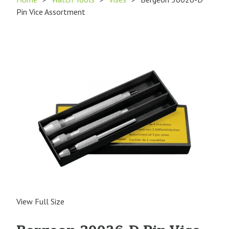
Pin Vice Assortment
View Full Size