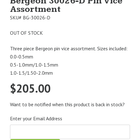
Bergeon 30026-D Pin Vice
Assortment
SKU#
BG-30026-D
OUT OF STOCK
Three piece Bergeon pin vice assortment. Sizes included:
0.0-0.5mm
0.5-1.0mm/1.0-1.5mm
1.0-1.5/1.50-2.0mm
$
205.00
Want to be notified when this product is back in stock?
Enter your Email Address