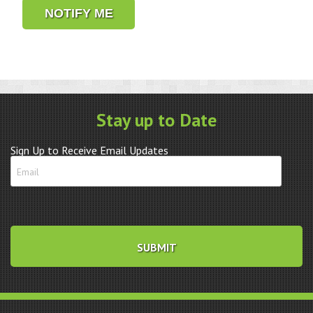
NOTIFY ME
Stay up to Date
Sign Up to Receive Email Updates