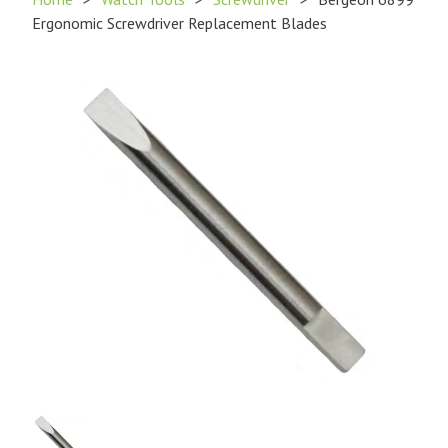
Ergonomic Screwdriver Replacement Blades
Product