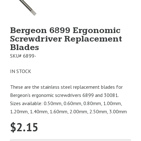
Image
1
Bergeon 6899 Ergonomic
Screwdriver Replacement
Blades
SKU#
6899-
IN STOCK
These are the stainless steel replacement blades for
Bergeon’s ergonomic screwdrivers 6899 and 30081.
Sizes available: 0.50mm, 0.60mm, 0.80mm, 1.00mm,
1.20mm, 1.40mm, 1.60mm, 2.00mm, 2.50mm, 3.00mm
$
2.15