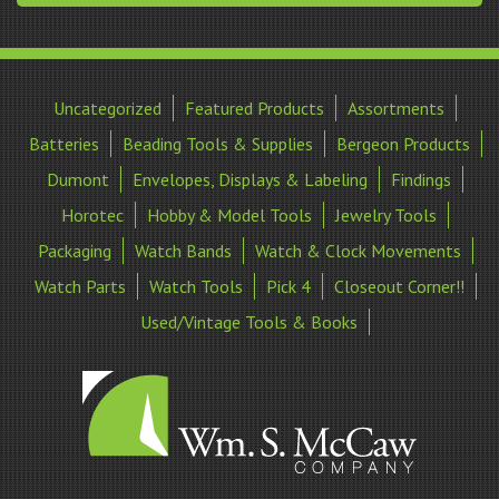
Uncategorized
Featured Products
Assortments
Batteries
Beading Tools & Supplies
Bergeon Products
Dumont
Envelopes, Displays & Labeling
Findings
Horotec
Hobby & Model Tools
Jewelry Tools
Packaging
Watch Bands
Watch & Clock Movements
Watch Parts
Watch Tools
Pick 4
Closeout Corner!!
Used/Vintage Tools & Books