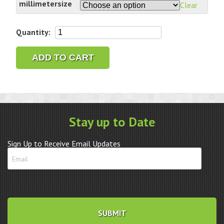
millimetersize
Clear
Bergeon
Quantity:
6899
Ergonomic
ADD TO CART
Screwdriver
Replacement
Blades
quantity
Stay up to Date
Sign Up to Receive Email Updates