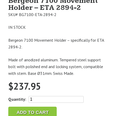
Bergeon 7100 Movement
Holder – ETA 2894-2
SKU#
BG7100-ETA-2894-2
IN STOCK
Bergeon 7100 Movement Holder – specifically for ETA
2894-2.
Made of anodized aluminum. Tempered steel support
bolt with polished end and locking system, compatible
with stem. Base Ø31mm. Swiss Made.
$
237.95
Bergeon
Quantity:
7100
Movement
ADD TO CART