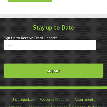
Holder
–
ETA
2894-
2
Stay up to Date
quantity
Sign Up to Receive Email Updates
Uncategorized
Featured Products
Assortments