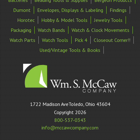
Batteries
Beading Tools & Supplies
Bergeon Products
Dumont
Envelopes, Displays & Labeling
Findings
Horotec
Hobby & Model Tools
Jewelry Tools
Packaging
Watch Bands
Watch & Clock Movements
Watch Parts
Watch Tools
Pick 4
Closeout Corner!!
Used/Vintage Tools & Books
William
1722 Madison AveToledo, Ohio 43604
S
Copyright 2026
McCaw
800-537-0343
Company
info@mccawcompany.com