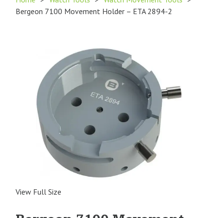
Bergeon 7100 Movement Holder – ETA 2894-2
View Full Size