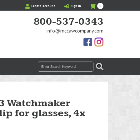
My
Items
Create Account
Sign In
0
Cart
in
Cart
800-537-0343
info@mccawcompany.com
Us
Our
On
Instagram
Facebook
Photos
Search
SEARCH
for:
3 Watchmaker
ip for glasses, 4x