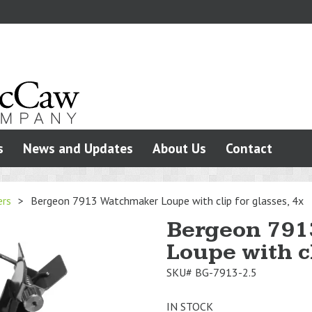
s
News and Updates
About Us
Contact
ers
>
Bergeon 7913 Watchmaker Loupe with clip for glasses, 4x
Bergeon 791
Loupe with cl
SKU#
BG-7913-2.5
IN STOCK