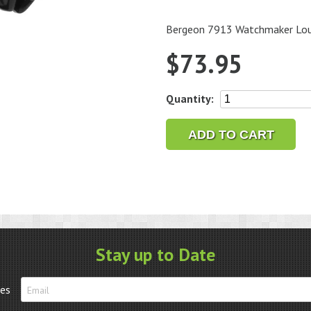
Bergeon 7913 Watchmaker Loupe
$
73.95
Bergeon
Quantity:
7913
Watchmaker
ADD TO CART
Loupe
with
clip
for
glasses,
4x
quantity
Stay up to Date
tes