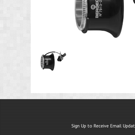
Product
Image
1
Sign Up to Receive Email Upda