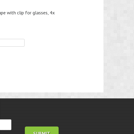
 with clip for glasses, 4x