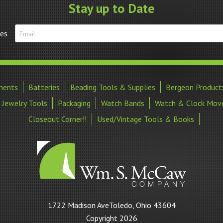
Stay up to Date
tes
ments
Batteries
Beading Tools & Supplies
Bergeon Product
Jewelry Tools
Packaging
Watch Bands
Watch & Clock Mov
Closeout Corner!!
Used/Vintage Tools & Books
William
1722 Madison AveToledo, Ohio 43604
S
Copyright 2026