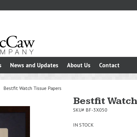
s
News and Updates
About Us
Contact
>
Bestfit Watch Tissue Papers
Bestfit Watc
SKU#
BF-3X050
IN STOCK