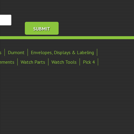
s
Dumont
Envelopes, Displays & Labeling
ements
Watch Parts
Watch Tools
Pick 4