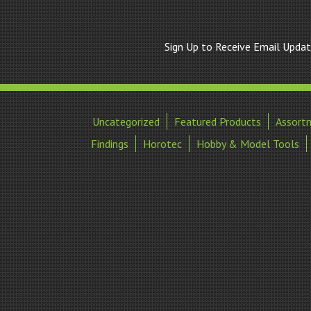
Sign Up to Receive Email Upda
Uncategorized
Featured Products
Assort
Findings
Horotec
Hobby & Model Tools