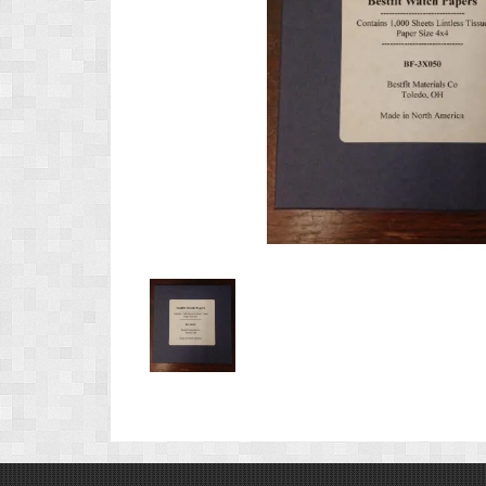
Product
Image
1