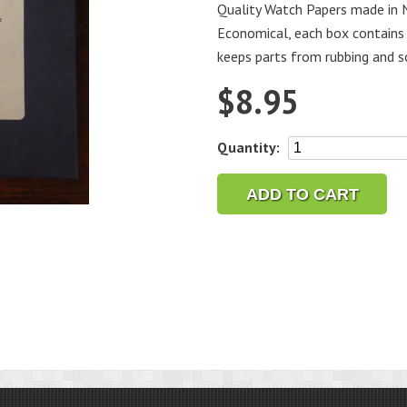
Quality Watch Papers made in N
Economical, each box contains 
keeps parts from rubbing and s
$
8.95
Bestfit
Quantity:
Watch
Tissue
ADD TO CART
Papers
quantity