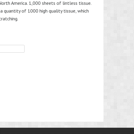
orth America. 1,000 sheets of lintless tissue.
a quantity of 1000 high quality tissue, which
cratching.