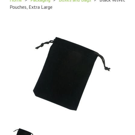
Pouches, Extra Large
Product