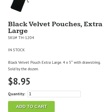
Image
1
Black Velvet Pouches, Extra
Large
SKU#
TH-1204
IN STOCK
Black Velvet Pouch Extra Large. 4 x 5″ with drawstring.
Sold by the dozen.
$
8.95
Black
Quantity:
Velvet
Pouches,
ADD TO CART
Extra