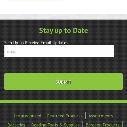
Large
quantity
Stay up to Date
Sign Up to Receive Email Updates
Uncategorized
Featured Products
Assortments
Batteries
Beading Tools & Supplies
Bergeon Products