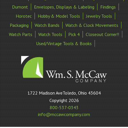
Dumont
Envelopes, Displays & Labeling
Findings
Horotec
Hobby & Model Tools
Jewelry Tools
Packaging
Watch Bands
Watch & Clock Movements
Watch Parts
Watch Tools
Pick 4
Closeout Corner!!
Used/Vintage Tools & Books
William
1722 Madison AveToledo, Ohio 43604
S
Copyright 2026
McCaw
800-537-0343
Company
info@mccawcompany.com