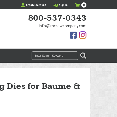
My
Items
Create Account
Sign In
0
Cart
in
Cart
800-537-0343
info@mccawcompany.com
Us
Our
On
Instagram
Facebook
Photos
Search
SEARCH
for:
g Dies for Baume &