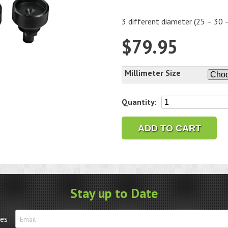
3 different diameter (25 – 30
$
79.95
Millimeter Size
Case
Quantity:
Opening
Dies
ADD TO CART
for
Baume
&
Mercier
quantity
Stay up to Date
tes