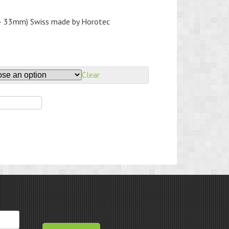
 – 33mm) Swiss made by Horotec
Clear