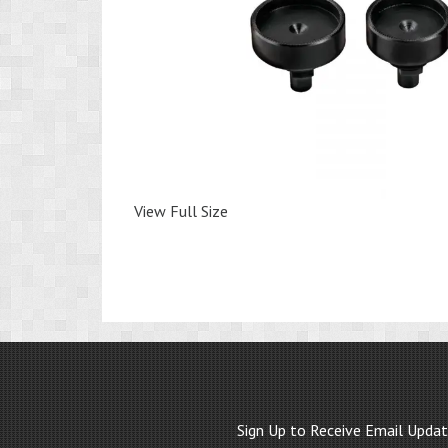
View Full Size
Sign Up to Receive Email Upda