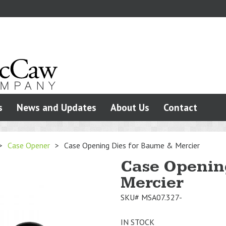
s
News and Updates
About Us
Contact
>
Case Opener
>
Case Opening Dies for Baume & Mercier
Case Openin
Mercier
SKU#
MSA07.327-
IN STOCK