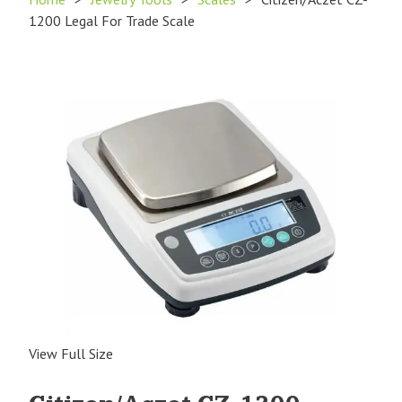
1200 Legal For Trade Scale
View Full Size