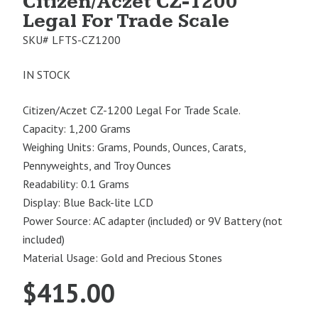
Citizen/Aczet CZ-1200
Legal For Trade Scale
SKU#
LFTS-CZ1200
IN STOCK
Citizen/Aczet CZ-1200 Legal For Trade Scale.
Capacity: 1,200 Grams
Weighing Units: Grams, Pounds, Ounces, Carats,
Pennyweights, and Troy Ounces
Readability: 0.1 Grams
Display: Blue Back-lite LCD
Power Source: AC adapter (included) or 9V Battery (not
included)
Material Usage: Gold and Precious Stones
$
415.00