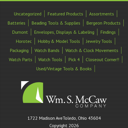
Uncategorized
Featured Products
Assortments
Batteries
Beading Tools & Supplies
Bergeon Products
Dumont
Envelopes, Displays & Labeling
Findings
Horotec
Hobby & Model Tools
Jewelry Tools
Packaging
Watch Bands
Watch & Clock Movements
Watch Parts
Watch Tools
Pick 4
Closeout Corner!!
Used/Vintage Tools & Books
William
1722 Madison AveToledo, Ohio 43604
S
Copyright 2026