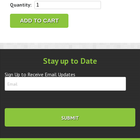
Citizen/Aczet
Quantity:
CZ-
1200
ADD TO CART
Legal
For
Trade
Scale
quantity
Stay up to Date
Sign Up to Receive Email Updates