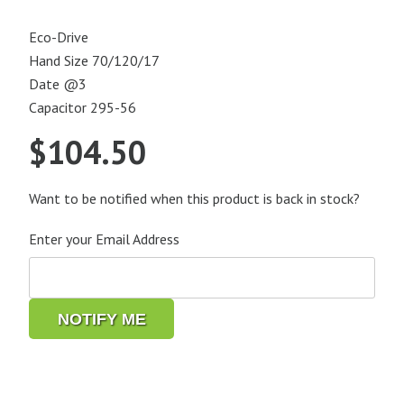
Eco-Drive
Hand Size 70/120/17
Date @3
Capacitor 295-56
$
104.50
Want to be notified when this product is back in stock?
Enter your Email Address
NOTIFY ME