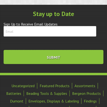
Stay up to Date
Sign Up to Receive Email Updates
Uncategorized
Featured Products
Assortments
Batteries
Beading Tools & Supplies
Bergeon Products
Dumont
Envelopes, Displays & Labeling
Findings