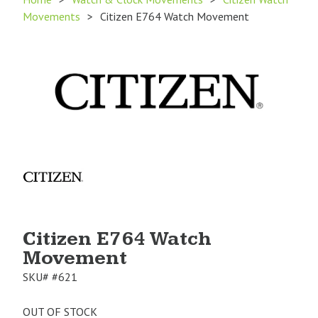
Movements
>
Citizen E764 Watch Movement
Product
Image
1
Citizen E764 Watch
Movement
SKU#
#621
OUT OF STOCK