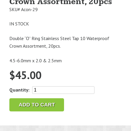
Crown Assortment, 20pcs
SKU#
Acon-29
IN STOCK
Double “O” Ring Stainless Steel Tap 10 Waterproof
Crown Assortment, 20pcs.
4.5-6.0mm x 2.0 & 2.5mm
$
45.00
Double
Quantity:
"O"
Ring
ADD TO CART
Stainless
Steel
Tap