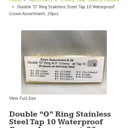
>
Double “O” Ring Stainless Steel Tap 10 Waterproof
Crown Assortment, 20pcs
View Full Size
Double “O” Ring Stainless
Steel Tap 10 Waterproof