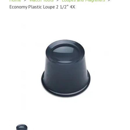
Economy Plastic Loupe 2 1/2″ 4X
Product
Image