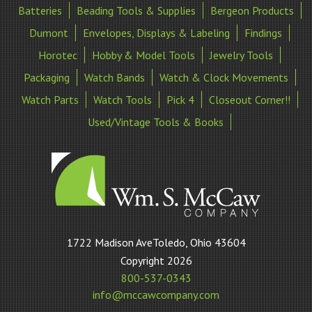
Batteries
Beading Tools & Supplies
Bergeon Products
Dumont
Envelopes, Displays & Labeling
Findings
Horotec
Hobby & Model Tools
Jewelry Tools
Packaging
Watch Bands
Watch & Clock Movements
Watch Parts
Watch Tools
Pick 4
Closeout Corner!!
Used/Vintage Tools & Books
William
1722 Madison AveToledo, Ohio 43604
S
Copyright 2026
McCaw
800-537-0343
Company
info@mccawcompany.com