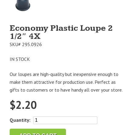
1
Economy Plastic Loupe 2
1/2″ 4X
SKU#
295.0926
IN STOCK
Our loupes are high-quality but inexpensive enough to
make them attractive for production use. Perfect as
gifts to customers or to have handy all over your store.
$
2.20
Economy
Quantity:
Plastic
Loupe