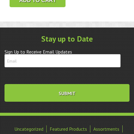
ADD TO CART
2
1/2"
4X
quantity
Stay up to Date
Sign Up to Receive Email Updates
Uncategorized
Featured Products
Assortments